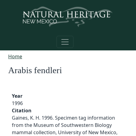
Skip to main content
Home
Arabis fendleri
Year
1996
Citation
Gaines, K. H. 1996. Specimen tag information
from the Museum of Southwestern Biology
mammal collection, University of New Mexico,