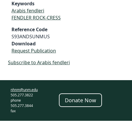
Keywords
Arabis fendleri
FENDLER ROCK-CRESS
Reference Code
S93ANDSUNMUS
Download
Request Publication
Subscribe to Arabis fendleri
nhnm@unm.edu
505.277.3822
Donate Now
phone
505.277.3844
fax