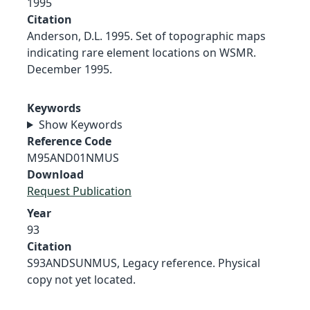
1995
Citation
Anderson, D.L. 1995. Set of topographic maps
indicating rare element locations on WSMR.
December 1995.
Keywords
Show Keywords
Reference Code
M95AND01NMUS
Download
Request Publication
Year
93
Citation
S93ANDSUNMUS, Legacy reference. Physical
copy not yet located.