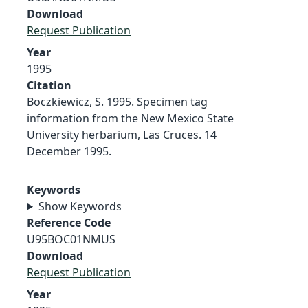
Download
Request Publication
Year
1995
Citation
Boczkiewicz, S. 1995. Specimen tag
information from the New Mexico State
University herbarium, Las Cruces. 14
December 1995.
Keywords
Show Keywords
Reference Code
U95BOC01NMUS
Download
Request Publication
Year