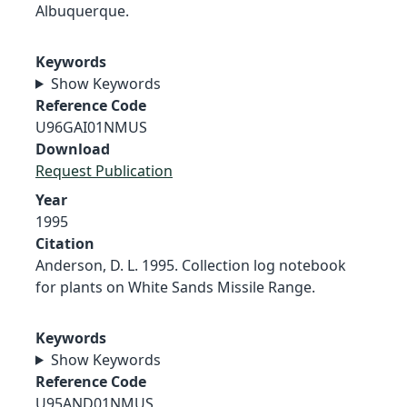
Albuquerque.
Keywords
Show Keywords
Reference Code
U96GAI01NMUS
Download
Request Publication
Year
1995
Citation
Anderson, D. L. 1995. Collection log notebook
for plants on White Sands Missile Range.
Keywords
Show Keywords
Reference Code
U95AND01NMUS