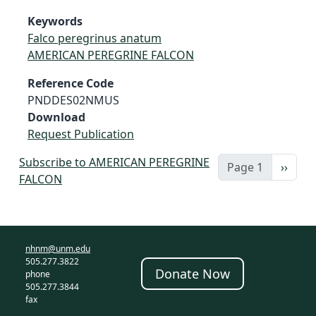
Keywords
Falco peregrinus anatum
AMERICAN PEREGRINE FALCON
Reference Code
PNDDES02NMUS
Download
Request Publication
Subscribe to AMERICAN PEREGRINE
Next 
Page 1
››
FALCON
nhnm@unm.edu
505.277.3822
Donate Now
phone
505.277.3844
fax