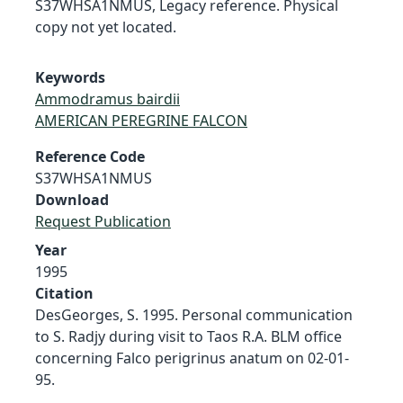
S37WHSA1NMUS, Legacy reference. Physical
copy not yet located.
Keywords
Ammodramus bairdii
AMERICAN PEREGRINE FALCON
Reference Code
S37WHSA1NMUS
Download
Request Publication
Year
1995
Citation
DesGeorges, S. 1995. Personal communication
to S. Radjy during visit to Taos R.A. BLM office
concerning Falco perigrinus anatum on 02-01-
95.