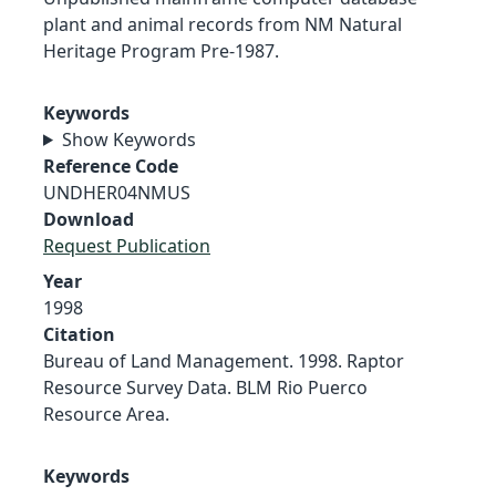
plant and animal records from NM Natural
Heritage Program Pre-1987.
Keywords
Show Keywords
Reference Code
UNDHER04NMUS
Download
Request Publication
Year
1998
Citation
Bureau of Land Management. 1998. Raptor
Resource Survey Data. BLM Rio Puerco
Resource Area.
Keywords