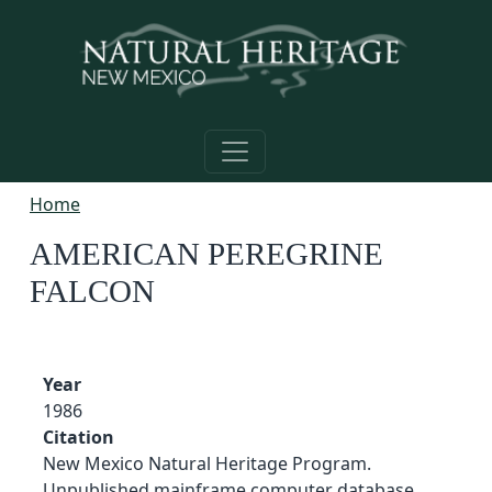
Skip to main content
Home
AMERICAN PEREGRINE
FALCON
Year
1986
Citation
New Mexico Natural Heritage Program.
Unpublished mainframe computer database