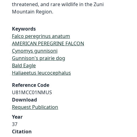
threatened, and rare wildlife in the Zuni
Mountain Region.
Keywords
Falco peregrinus anatum
AMERICAN PEREGRINE FALCON
Cynomys gunnisoni
Gunnison's prairie dog
Bald Eagle
Haliaeetus leucocephalus
Reference Code
U81MCC01NMUS
Download
Request Publication
Year
37
Citation