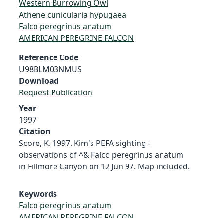
Western Burrowing Owl
Athene cunicularia hypugaea
Falco peregrinus anatum
AMERICAN PEREGRINE FALCON
Reference Code
U98BLM03NMUS
Download
Request Publication
Year
1997
Citation
Score, K. 1997. Kim's PEFA sighting -
observations of ^& Falco peregrinus anatum
in Fillmore Canyon on 12 Jun 97. Map included.
Keywords
Falco peregrinus anatum
AMERICAN PEREGRINE FALCON