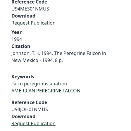
Reference Code
U94MES01NMUS
Download
Request Publication
Year
1994
Citation
Johnson, T.H. 1994. The Peregrine Falcon in
New Mexico - 1994. 8 p.
Keywords
Falco peregrinus anatum
AMERICAN PEREGRINE FALCON
Reference Code
U94JOH01NMUS
Download
Request Publication