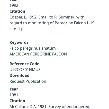
1992
Citation
Cosper, L. 1992. Email to R. Suminski with
regard to monitoring of Peregrine Falcon L-19
site. 1 p.
Keywords
Falco peregrinus anatum
AMERICAN PEREGRINE FALCON
Reference Code
U92COS01NMUS
Download
Request Publication
Year
1981
Citation
McCallum, D.A. 1981. Survey of endangered,