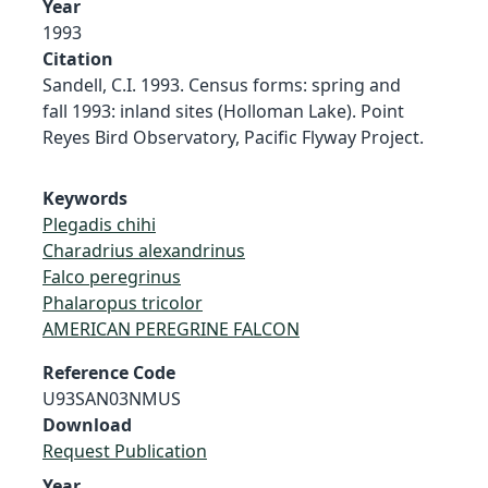
Year
1993
Citation
Sandell, C.I. 1993. Census forms: spring and
fall 1993: inland sites (Holloman Lake). Point
Reyes Bird Observatory, Pacific Flyway Project.
Keywords
Plegadis chihi
Charadrius alexandrinus
Falco peregrinus
Phalaropus tricolor
AMERICAN PEREGRINE FALCON
Reference Code
U93SAN03NMUS
Download
Request Publication
Year