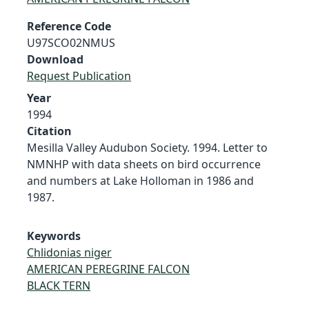
Reference Code
U97SCO02NMUS
Download
Request Publication
Year
1994
Citation
Mesilla Valley Audubon Society. 1994. Letter to
NMNHP with data sheets on bird occurrence
and numbers at Lake Holloman in 1986 and
1987.
Keywords
Chlidonias niger
AMERICAN PEREGRINE FALCON
BLACK TERN