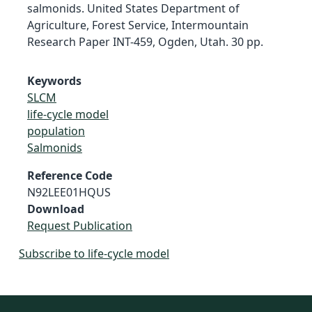
salmonids. United States Department of
Agriculture, Forest Service, Intermountain
Research Paper INT-459, Ogden, Utah. 30 pp.
Keywords
SLCM
life-cycle model
population
Salmonids
Reference Code
N92LEE01HQUS
Download
Request Publication
Subscribe to life-cycle model