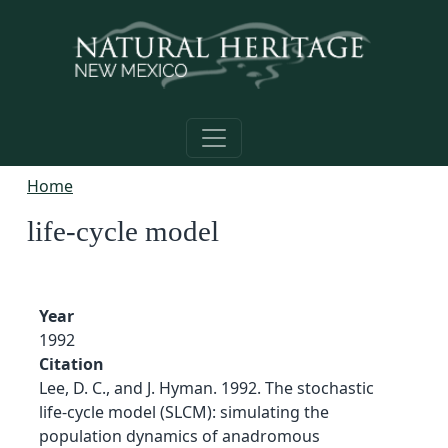
Skip to main content
Home
life-cycle model
Year
1992
Citation
Lee, D. C., and J. Hyman. 1992. The stochastic
life-cycle model (SLCM): simulating the
population dynamics of anadromous