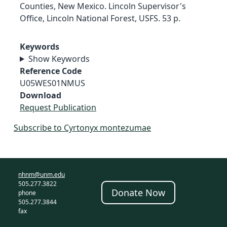
Counties, New Mexico. Lincoln Supervisor's
Office, Lincoln National Forest, USFS. 53 p.
Keywords
Show Keywords
Reference Code
U05WES01NMUS
Download
Request Publication
Subscribe to Cyrtonyx montezumae
nhnm@unm.edu
505.277.3822
Donate Now
phone
505.277.3844
fax