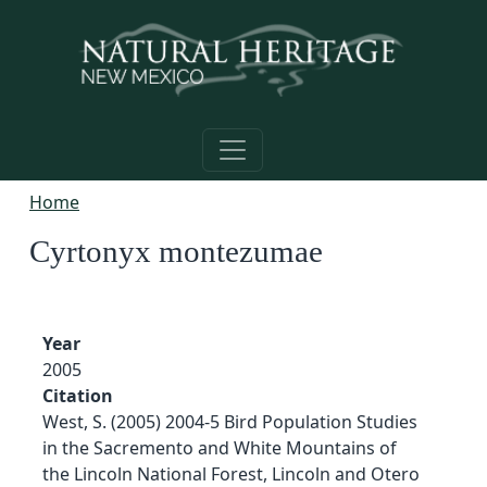
Skip to main content
Home
Cyrtonyx montezumae
Year
2005
Citation
West, S. (2005) 2004-5 Bird Population Studies
in the Sacremento and White Mountains of
the Lincoln National Forest, Lincoln and Otero