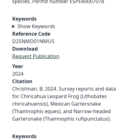
species. Permit number ESPER0007078
Keywords
Show Keywords
Reference Code
D25NMD01NMUS
Download
Request Publication
Year
2024
Citation
Christman, B. 2024. Survey reports and data
for Chiricahua Leopard Frog (Lithobates
chiricahuensis), Mexican Gartersnake
(Thamnophis eques), and Narrow-headed
Gartersnake (Thamnophis rufipunctatus).
Keywords