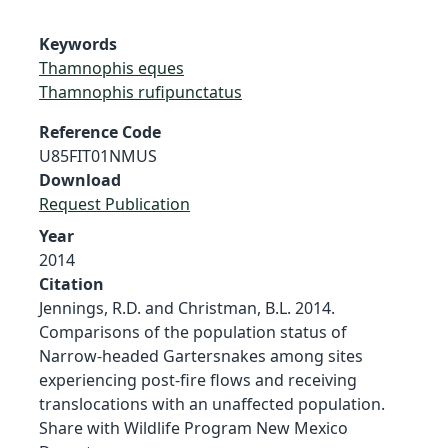
Keywords
Thamnophis eques
Thamnophis rufipunctatus
Reference Code
U85FIT01NMUS
Download
Request Publication
Year
2014
Citation
Jennings, R.D. and Christman, B.L. 2014.
Comparisons of the population status of
Narrow-headed Gartersnakes among sites
experiencing post-fire flows and receiving
translocations with an unaffected population.
Share with Wildlife Program New Mexico