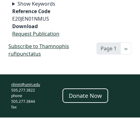
Show Keywords
Reference Code
E20JEN01NMUS
Download
Request Publication
Subscribe to Thamnophis
Next 
Page 1
››
rufipunctatus
nhnm@unm.edu
505.277.3822
Donate Now
phone
505.277.3844
fax