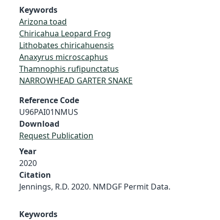
Keywords
Arizona toad
Chiricahua Leopard Frog
Lithobates chiricahuensis
Anaxyrus microscaphus
Thamnophis rufipunctatus
NARROWHEAD GARTER SNAKE
Reference Code
U96PAI01NMUS
Download
Request Publication
Year
2020
Citation
Jennings, R.D. 2020. NMDGF Permit Data.
Keywords