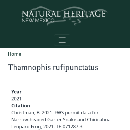
Skip to main content
Home
Thamnophis rufipunctatus
Year
2021
Citation
Christman, B. 2021. FWS permit data for
Narrow-headed Garter Snake and Chiricahua
Leopard Frog, 2021. TE-071287-3