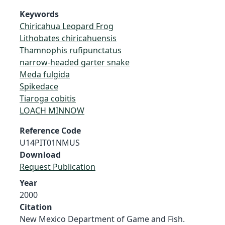
Keywords
Chiricahua Leopard Frog
Lithobates chiricahuensis
Thamnophis rufipunctatus
narrow-headed garter snake
Meda fulgida
Spikedace
Tiaroga cobitis
LOACH MINNOW
Reference Code
U14PIT01NMUS
Download
Request Publication
Year
2000
Citation
New Mexico Department of Game and Fish.