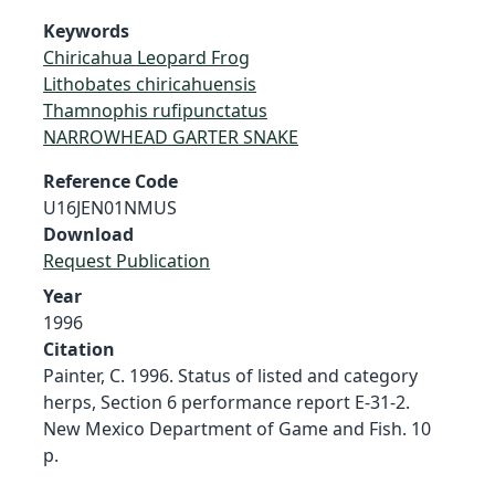
Keywords
Chiricahua Leopard Frog
Lithobates chiricahuensis
Thamnophis rufipunctatus
NARROWHEAD GARTER SNAKE
Reference Code
U16JEN01NMUS
Download
Request Publication
Year
1996
Citation
Painter, C. 1996. Status of listed and category
herps, Section 6 performance report E-31-2.
New Mexico Department of Game and Fish. 10
p.