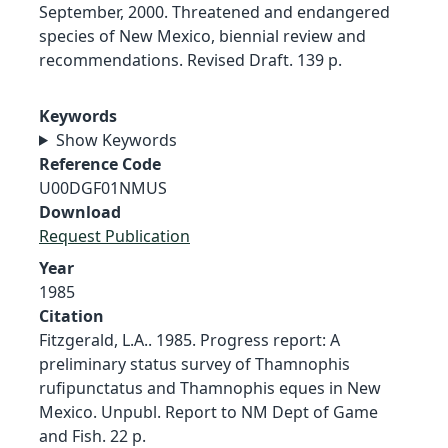
September, 2000. Threatened and endangered
species of New Mexico, biennial review and
recommendations. Revised Draft. 139 p.
Keywords
Show Keywords
Reference Code
U00DGF01NMUS
Download
Request Publication
Year
1985
Citation
Fitzgerald, L.A.. 1985. Progress report: A
preliminary status survey of Thamnophis
rufipunctatus and Thamnophis eques in New
Mexico. Unpubl. Report to NM Dept of Game
and Fish. 22 p.