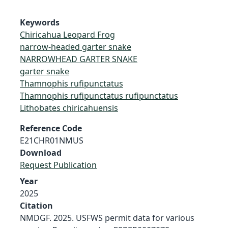
Keywords
Chiricahua Leopard Frog
narrow-headed garter snake
NARROWHEAD GARTER SNAKE
garter snake
Thamnophis rufipunctatus
Thamnophis rufipunctatus rufipunctatus
Lithobates chiricahuensis
Reference Code
E21CHR01NMUS
Download
Request Publication
Year
2025
Citation
NMDGF. 2025. USFWS permit data for various