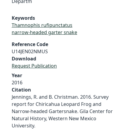
Departm
Keywords
Thamnophis rufipunctatus
narrow-headed garter snake
Reference Code
U14JEN02NMUS
Download
Request Publication
Year
2016
Citation
Jennings, R. and B. Christman. 2016. Survey
report for Chiricahua Leopard Frog and
Narrow-headed Gartersnake. Gila Center for
Natural History, Western New Mexico
University.