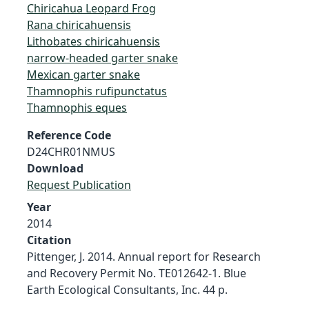
Chiricahua Leopard Frog
Rana chiricahuensis
Lithobates chiricahuensis
narrow-headed garter snake
Mexican garter snake
Thamnophis rufipunctatus
Thamnophis eques
Reference Code
D24CHR01NMUS
Download
Request Publication
Year
2014
Citation
Pittenger, J. 2014. Annual report for Research
and Recovery Permit No. TE012642-1. Blue
Earth Ecological Consultants, Inc. 44 p.