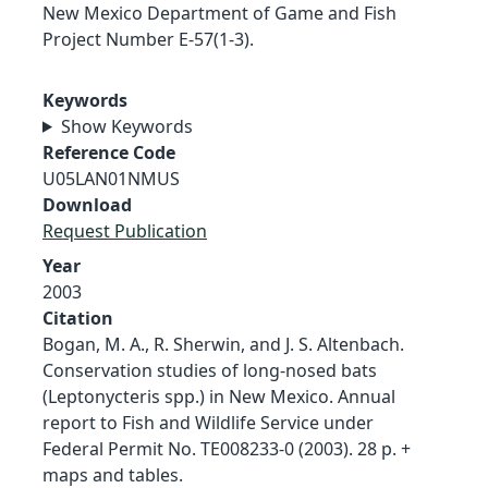
New Mexico Department of Game and Fish
Project Number E-57(1-3).
Keywords
Show Keywords
Reference Code
U05LAN01NMUS
Download
Request Publication
Year
2003
Citation
Bogan, M. A., R. Sherwin, and J. S. Altenbach.
Conservation studies of long-nosed bats
(Leptonycteris spp.) in New Mexico. Annual
report to Fish and Wildlife Service under
Federal Permit No. TE008233-0 (2003). 28 p. +
maps and tables.