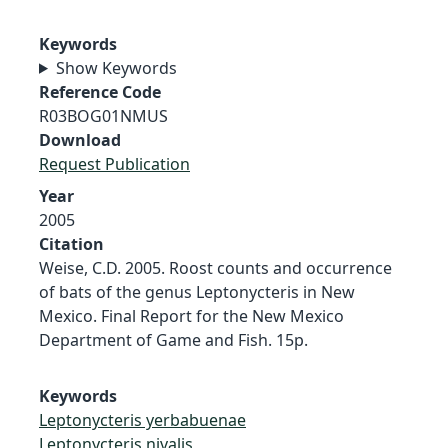
Keywords
Show Keywords
Reference Code
R03BOG01NMUS
Download
Request Publication
Year
2005
Citation
Weise, C.D. 2005. Roost counts and occurrence
of bats of the genus Leptonycteris in New
Mexico. Final Report for the New Mexico
Department of Game and Fish. 15p.
Keywords
Leptonycteris yerbabuenae
Leptonycteris nivalis