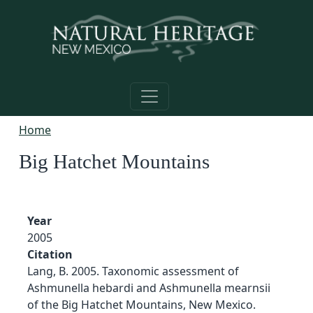
Skip to main content
Home
Big Hatchet Mountains
Year
2005
Citation
Lang, B. 2005. Taxonomic assessment of
Ashmunella hebardi and Ashmunella mearnsii
of the Big Hatchet Mountains, New Mexico.