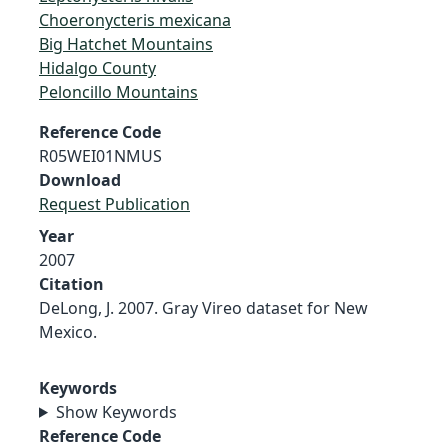
Choeronycteris mexicana
Big Hatchet Mountains
Hidalgo County
Peloncillo Mountains
Reference Code
R05WEI01NMUS
Download
Request Publication
Year
2007
Citation
DeLong, J. 2007. Gray Vireo dataset for New
Mexico.
Keywords
Show Keywords
Reference Code