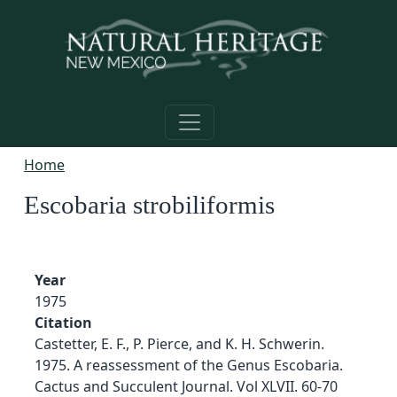
Skip to main content
Home
Escobaria strobiliformis
Year
1975
Citation
Castetter, E. F., P. Pierce, and K. H. Schwerin.
1975. A reassessment of the Genus Escobaria.
Cactus and Succulent Journal. Vol XLVII. 60-70