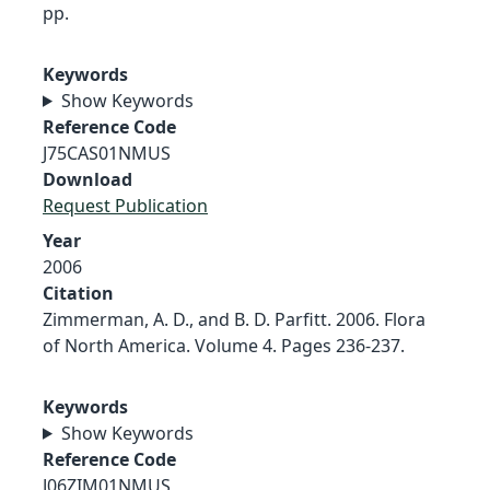
pp.
Keywords
Show Keywords
Reference Code
J75CAS01NMUS
Download
Request Publication
Year
2006
Citation
Zimmerman, A. D., and B. D. Parfitt. 2006. Flora
of North America. Volume 4. Pages 236-237.
Keywords
Show Keywords
Reference Code
J06ZIM01NMUS