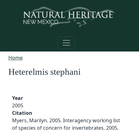
Skip to main content
Home
Heterelmis stephani
Year
2005
Citation
Myers, Marilyn. 2005. Interagency working list
of species of concern for invertebrates. 2005.