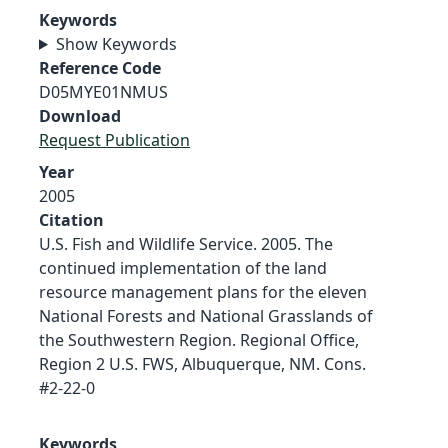
Keywords
Show Keywords
Reference Code
D05MYE01NMUS
Download
Request Publication
Year
2005
Citation
U.S. Fish and Wildlife Service. 2005. The
continued implementation of the land
resource management plans for the eleven
National Forests and National Grasslands of
the Southwestern Region. Regional Office,
Region 2 U.S. FWS, Albuquerque, NM. Cons.
#2-22-0
Keywords