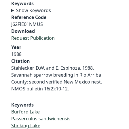
Keywords
Show Keywords
Reference Code
J62FIE01NMUS
Download
Request Publication
Year
1988
Citation
Stahlecker, D.W. and E. Espinoza. 1988.
Savannah sparrow breeding in Rio Arriba
County: second verified New Mexico nest.
NMOS bulletin 16(2):10-12.
Keywords
Burford Lake
Passerculus sandwichensis
Stinking Lake