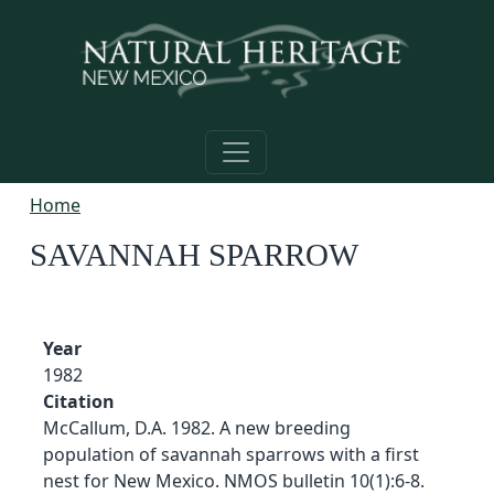
Skip to main content
Home
SAVANNAH SPARROW
Year
1982
Citation
McCallum, D.A. 1982. A new breeding
population of savannah sparrows with a first
nest for New Mexico. NMOS bulletin 10(1):6-8.