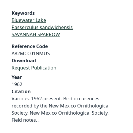
Keywords
Bluewater Lake
Passerculus sandwichensis
SAVANNAH SPARROW
Reference Code
A82MCC01NMUS
Download
Request Publication
Year
1962
Citation
Various. 1962-present. Bird occurences
recorded by the New Mexico Ornithological
Society. New Mexico Ornithological Society.
Field notes. .