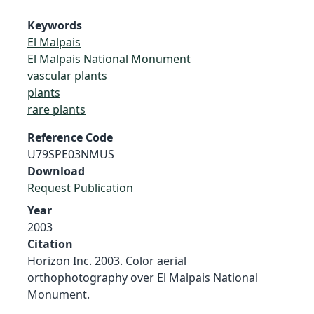
Keywords
El Malpais
El Malpais National Monument
vascular plants
plants
rare plants
Reference Code
U79SPE03NMUS
Download
Request Publication
Year
2003
Citation
Horizon Inc. 2003. Color aerial
orthophotography over El Malpais National
Monument.