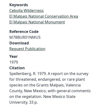
Keywords
Cebolla Wilderness
El Malpais National Conservation Area
El Malpais National Monument
Reference Code
M78BUR01NMUS
Download
Request Publication
Year
1979
Citation
Spellenberg, R. 1979. A report on the survey
for threatened, endangered, or rare plant
species on the Grants Malpais, Valencia
County, New Mexico, with general comments
on the vegetation. New Mexico State
University. 33 p.