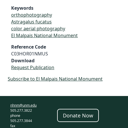
Keywords
orthophotography
Astragalus fucatus
color aerial photography
El Malpais National Monument
Reference Code
C03HOR01NMUS
Download
Request Publication
Subscribe to El Malpais National Monument
nhnm@unm.edu
505.277.3822
Donate Now
phone
505.277.3844
fax