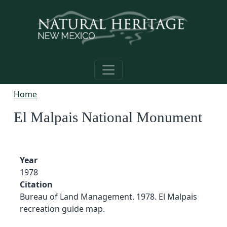
Skip to main content
Home
El Malpais National Monument
Year
1978
Citation
Bureau of Land Management. 1978. El Malpais
recreation guide map.