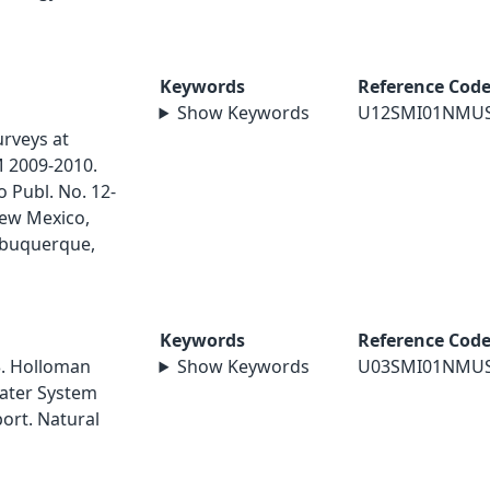
Keywords
Reference Cod
Show Keywords
U12SMI01NMU
rveys at
M 2009-2010.
 Publ. No. 12-
New Mexico,
lbuquerque,
Keywords
Reference Cod
3. Holloman
Show Keywords
U03SMI01NMU
Water System
port. Natural