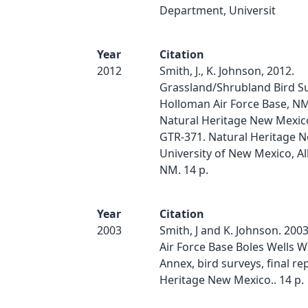
Department, Universit
Year
Citation
2012
Smith, J., K. Johnson, 2012.
Grassland/Shrubland Bird Su
Holloman Air Force Base, N
Natural Heritage New Mexico
GTR-371. Natural Heritage 
University of New Mexico, A
NM. 14 p.
Year
Citation
2003
Smith, J and K. Johnson. 200
Air Force Base Boles Wells 
Annex, bird surveys, final re
Heritage New Mexico.. 14 p.