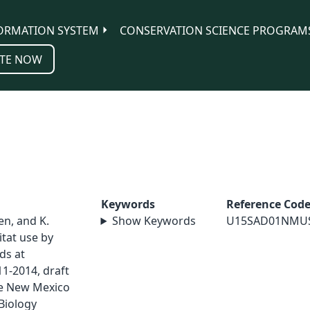
ORMATION SYSTEM
CONSERVATION SCIENCE PROGRAM
TE NOW
Keywords
Reference Cod
sen, and K.
Show Keywords
U15SAD01NMU
tat use by
ds at
1-2014, draft
ge New Mexico
Biology