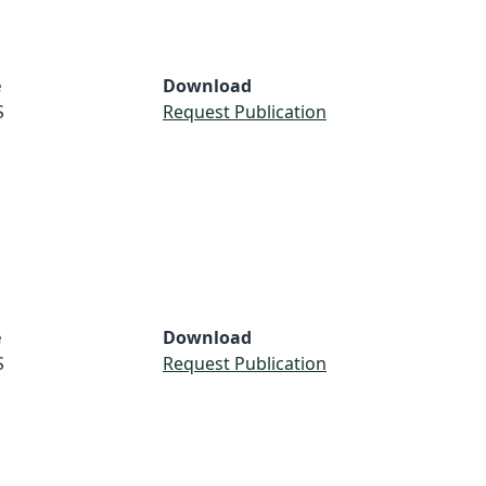
e
Download
S
Request Publication
e
Download
S
Request Publication