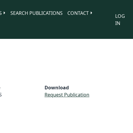
S
SEARCH PUBLICATIONS
CONTACT
LOG
IN
e
Download
S
Request Publication