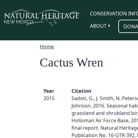
Skip to main content
CONSERVATION INF
ABOUT
DONA
Home
Cactus Wren
Year
Citation
2015
Sadoti, G., J. Smith, N. Peter
Johnson. 2016. Seasonal habi
grassland and shrubland bir
Holloman Air Force Base, 201
final report. Natural Herita
Publication No. 16-GTR-392, 