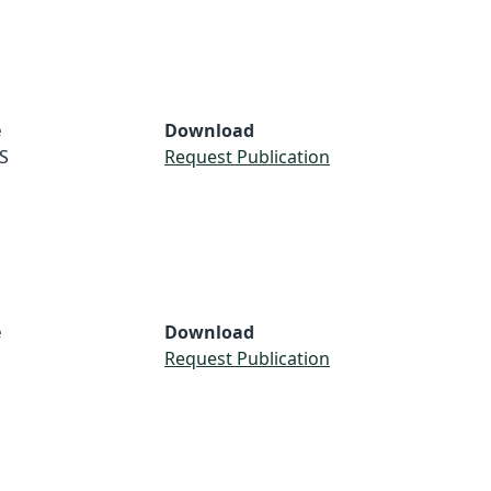
e
Download
S
Request Publication
e
Download
Request Publication