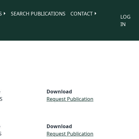
S
SEARCH PUBLICATIONS
CONTACT
LOG
IN
e
Download
S
Request Publication
e
Download
S
Request Publication