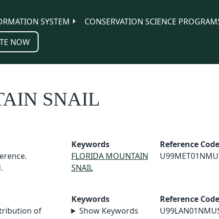
ORMATION SYSTEM
CONSERVATION SCIENCE PROGRAM
TE NOW
AIN SNAIL
Keywords
Reference Cod
erence.
FLORIDA MOUNTAIN
U99MET01NMU
.
SNAIL
Keywords
Reference Cod
tribution of
Show Keywords
U99LAN01NMU