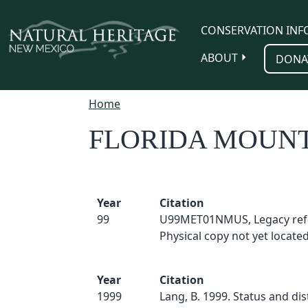
Skip to main content
CONSERVATION INF
ABOUT
DONA
Home
FLORIDA MOUNT
Year
Citation
99
U99MET01NMUS, Legacy ref
Physical copy not yet located
Year
Citation
1999
Lang, B. 1999. Status and dis