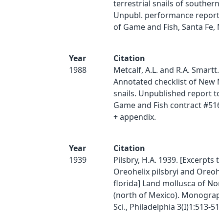
terrestrial snails of southe
Unpubl. performance report
of Game and Fish, Santa Fe, 
Year
Citation
1988
Metcalf, A.L. and R.A. Smartt
Annotated checklist of New 
snails. Unpublished report t
Game and Fish contract #51
+ appendix.
Year
Citation
1939
Pilsbry, H.A. 1939. [Excerpts t
Oreohelix pilsbryi and Oreoh
florida] Land mollusca of N
(north of Mexico). Monograp
Sci., Philadelphia 3(I)1:513-51