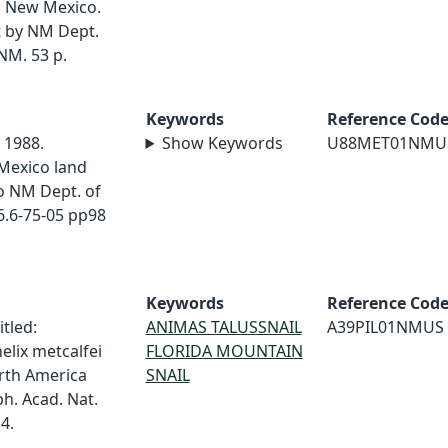
rn New Mexico.
 by NM Dept.
NM. 53 p.
Keywords
Reference Cod
. 1988.
Show Keywords
U88MET01NMU
Mexico land
o NM Dept. of
6.6-75-05 pp98
Keywords
Reference Cod
itled:
ANIMAS TALUSSNAIL
A39PIL01NMUS
elix metcalfei
FLORIDA MOUNTAIN
orth America
SNAIL
h. Acad. Nat.
4.