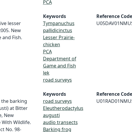
PCA
Keywords
Reference Cod
ive lesser
Tympanuchus
U05DAV01NMU
 2005. New
pallidicinctus
and Fish.
Lesser Prairie-
chicken
PCA
Department of
Game and Fish
lek
road surveys
Keywords
Reference Cod
f the barking
road surveys
U01RAD01NMU
ti) at Bitter
Eleutherodactylus
ge, New
augusti
 With Wildlife.
audio transects
ct No. 98-
Barking frog