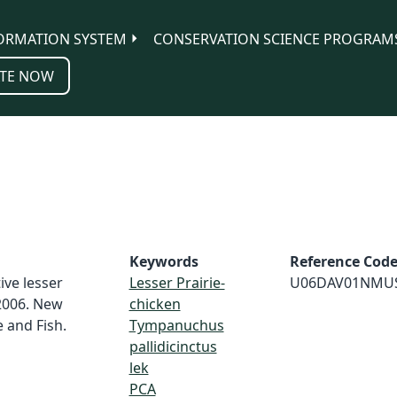
ORMATION SYSTEM
CONSERVATION SCIENCE PROGRAM
TE NOW
Keywords
Reference Cod
ive lesser
Lesser Prairie-
U06DAV01NMU
 2006. New
chicken
and Fish.
Tympanuchus
pallidicinctus
lek
PCA