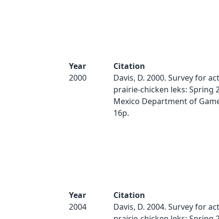
Year
Citation
2000
Davis, D. 2000. Survey for act
prairie-chicken leks: Spring
Mexico Department of Game 
16p.
Year
Citation
2004
Davis, D. 2004. Survey for act
prairie-chicken leks: Spring