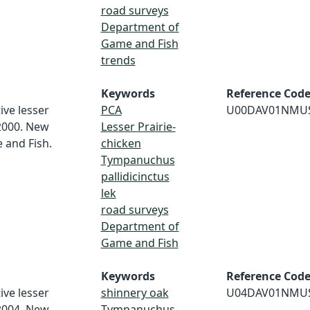
road surveys
Department of
Game and Fish
trends
Keywords
Reference Cod
ive lesser
PCA
U00DAV01NMU
 2000. New
Lesser Prairie-
and Fish.
chicken
Tympanuchus
pallidicinctus
lek
road surveys
Department of
Game and Fish
Keywords
Reference Cod
ive lesser
shinnery oak
U04DAV01NMU
 2004. New
Tympanuchus