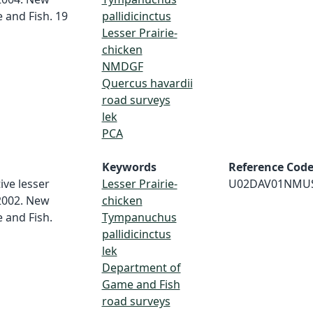
and Fish. 19
pallidicinctus
Lesser Prairie-
chicken
NMDGF
Quercus havardii
road surveys
lek
PCA
Keywords
Reference Cod
ive lesser
Lesser Prairie-
U02DAV01NMU
 2002. New
chicken
and Fish.
Tympanuchus
pallidicinctus
lek
Department of
Game and Fish
road surveys