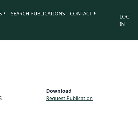
S
SEARCH PUBLICATIONS
CONTACT
LOG
IN
e
Download
S
Request Publication