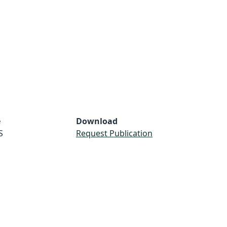
e
Download
S
Request Publication