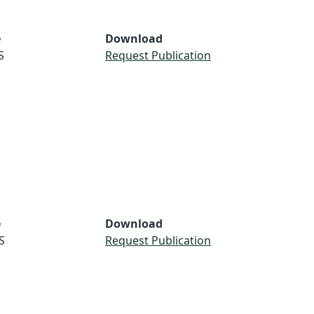
e
Download
S
Request Publication
e
Download
S
Request Publication