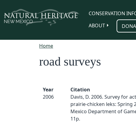
Skip to main content
CONSERVATION INF
ABOUT
DONA
Home
road surveys
Year
Citation
2006
Davis, D. 2006. Survey for act
prairie-chicken leks: Spring
Mexico Department of Game 
11p.