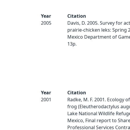
Year
Citation
2005
Davis, D. 2005. Survey for act
prairie-chicken leks: Spring
Mexico Department of Game 
13p.
Year
Citation
2001
Radke, M. F. 2001. Ecology o
frog (Eleutherodactylus augus
Lake National Wildlife Refu
Mexico, Final report to Share
Professional Services Contra