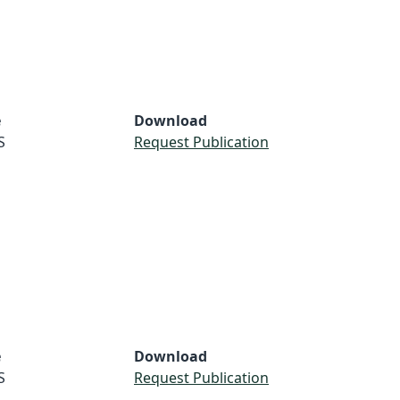
e
Download
S
Request Publication
e
Download
S
Request Publication