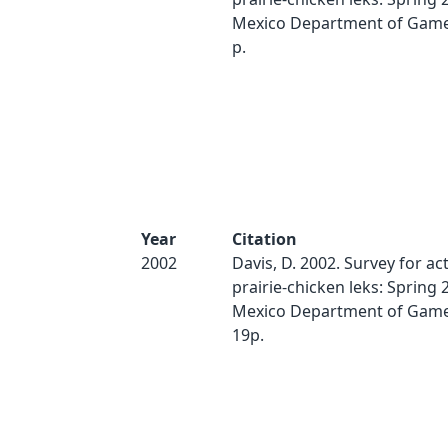
Mexico Department of Game 
p.
Year
Citation
2002
Davis, D. 2002. Survey for act
prairie-chicken leks: Spring
Mexico Department of Game 
19p.