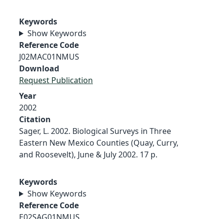
Keywords
Show Keywords
Reference Code
J02MAC01NMUS
Download
Request Publication
Year
2002
Citation
Sager, L. 2002. Biological Surveys in Three
Eastern New Mexico Counties (Quay, Curry,
and Roosevelt), June & July 2002. 17 p.
Keywords
Show Keywords
Reference Code
E02SAG01NMUS