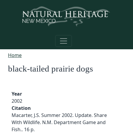
Skip to main content
Home
black-tailed prairie dogs
Year
2002
Citation
Macarter, J.S. Summer 2002. Update. Share
With Wildlife. N.M. Department Game and
Fish.. 16 p.