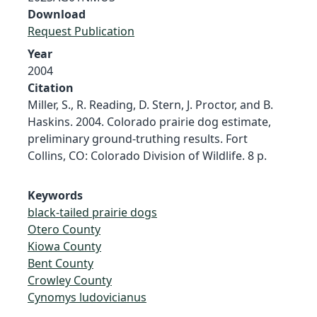
Download
Request Publication
Year
2004
Citation
Miller, S., R. Reading, D. Stern, J. Proctor, and B.
Haskins. 2004. Colorado prairie dog estimate,
preliminary ground-truthing results. Fort
Collins, CO: Colorado Division of Wildlife. 8 p.
Keywords
black-tailed prairie dogs
Otero County
Kiowa County
Bent County
Crowley County
Cynomys ludovicianus