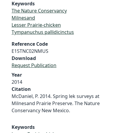
Keywords
The Nature Conservancy
Milnesand
Lesser Prairie-chicken
Tympanuchus pallidicinctus
Reference Code
E15TNC02NMUS
Download
Request Publication
Year
2014
Citation
McDaniel, P. 2014. Spring lek surveys at
Milnesand Prairie Preserve. The Nature
Conservancy New Mexico.
Keywords