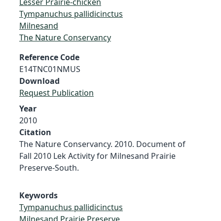
Lesser Prairie-chicken
Tympanuchus pallidicinctus
Milnesand
The Nature Conservancy
Reference Code
E14TNC01NMUS
Download
Request Publication
Year
2010
Citation
The Nature Conservancy. 2010. Document of
Fall 2010 Lek Activity for Milnesand Prairie
Preserve-South.
Keywords
Tympanuchus pallidicinctus
Milnesand Prairie Preserve