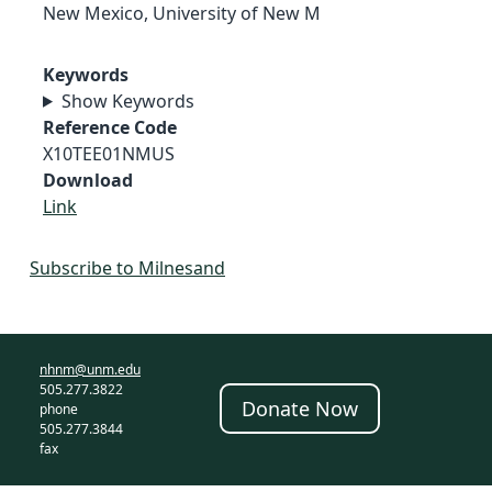
New Mexico, University of New M
Keywords
Show Keywords
Reference Code
X10TEE01NMUS
Download
Link
Subscribe to Milnesand
nhnm@unm.edu
505.277.3822
Donate Now
phone
505.277.3844
fax