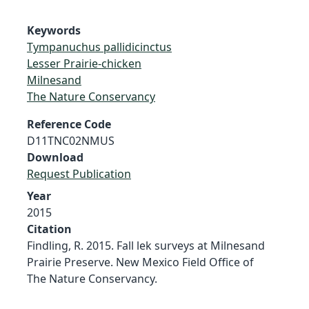
Keywords
Tympanuchus pallidicinctus
Lesser Prairie-chicken
Milnesand
The Nature Conservancy
Reference Code
D11TNC02NMUS
Download
Request Publication
Year
2015
Citation
Findling, R. 2015. Fall lek surveys at Milnesand
Prairie Preserve. New Mexico Field Office of
The Nature Conservancy.