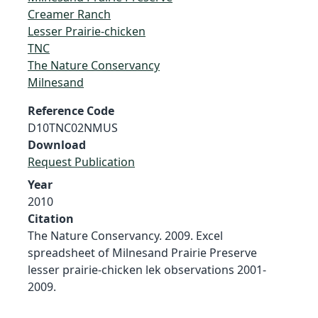
Creamer Ranch
Lesser Prairie-chicken
TNC
The Nature Conservancy
Milnesand
Reference Code
D10TNC02NMUS
Download
Request Publication
Year
2010
Citation
The Nature Conservancy. 2009. Excel
spreadsheet of Milnesand Prairie Preserve
lesser prairie-chicken lek observations 2001-
2009.