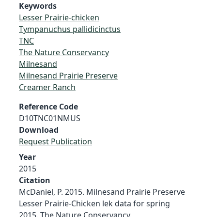
Keywords
Lesser Prairie-chicken
Tympanuchus pallidicinctus
TNC
The Nature Conservancy
Milnesand
Milnesand Prairie Preserve
Creamer Ranch
Reference Code
D10TNC01NMUS
Download
Request Publication
Year
2015
Citation
McDaniel, P. 2015. Milnesand Prairie Preserve
Lesser Prairie-Chicken lek data for spring
2015. The Nature Conservancy.