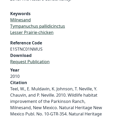
Keywords
Milnesand
Tympanuchus pallidicinctus
Lesser Prairie-chicken
Reference Code
E15TNC01NMUS
Download
Request Publication
Year
2010
Citation
Teel, W., E. Muldavin, K. Johnson, T. Neville, Y.
Chauvin, and P. Neville. 2010. Wildlife habitat
improvement of the Parkinson Ranch,
Milnesand, New Mexico. Natural Heritage New
Mexico Publ. No. 10-GTR-354. Natural Heritage