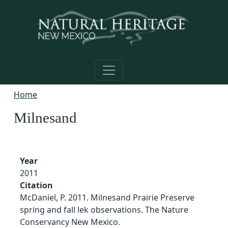
Skip to main content
Home
Milnesand
Year
2011
Citation
McDaniel, P. 2011. Milnesand Prairie Preserve
spring and fall lek observations. The Nature
Conservancy New Mexico.