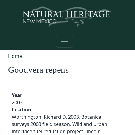
Skip to main content
Home
Goodyera repens
Year
2003
Citation
Worthington, Richard D. 2003. Botanical
surveys 2003 field season. Wildland urban
interface fuel reduction project Lincoln