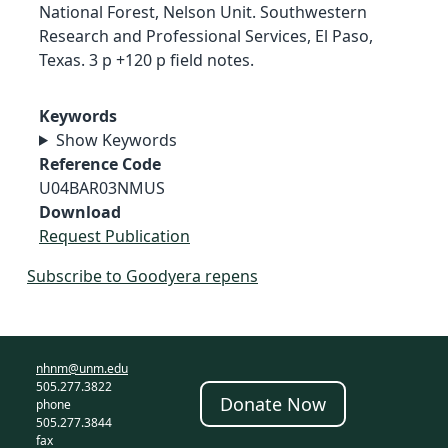
National Forest, Nelson Unit. Southwestern
Research and Professional Services, El Paso,
Texas. 3 p +120 p field notes.
Keywords
Show Keywords
Reference Code
U04BAR03NMUS
Download
Request Publication
Subscribe to Goodyera repens
nhnm@unm.edu
505.277.3822
Donate Now
phone
505.277.3844
fax