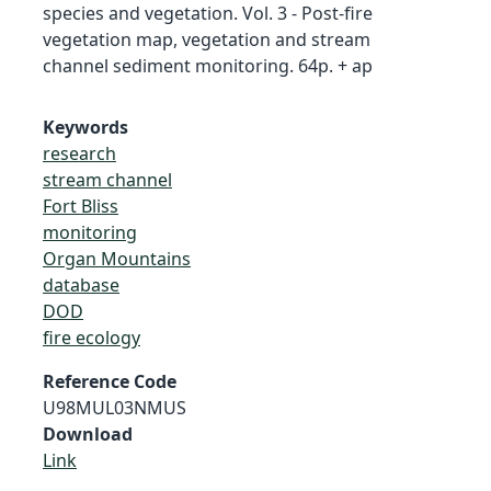
species and vegetation. Vol. 3 - Post-fire
vegetation map, vegetation and stream
channel sediment monitoring. 64p. + ap
Keywords
research
stream channel
Fort Bliss
monitoring
Organ Mountains
database
DOD
fire ecology
Reference Code
U98MUL03NMUS
Download
Link