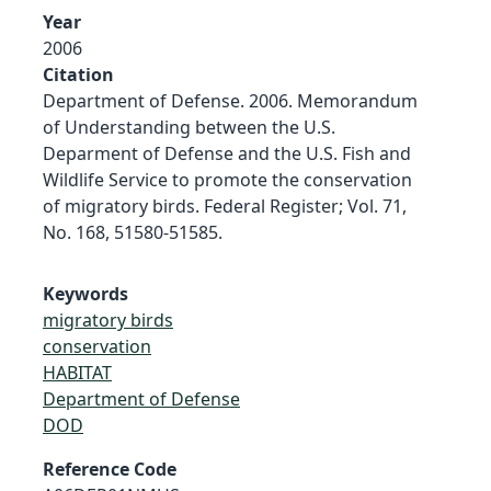
Year
2006
Citation
Department of Defense. 2006. Memorandum
of Understanding between the U.S.
Deparment of Defense and the U.S. Fish and
Wildlife Service to promote the conservation
of migratory birds. Federal Register; Vol. 71,
No. 168, 51580-51585.
Keywords
migratory birds
conservation
HABITAT
Department of Defense
DOD
Reference Code