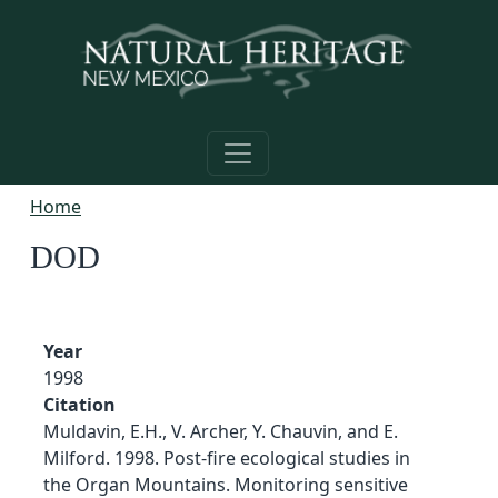
Skip to main content
Home
DOD
Year
1998
Citation
Muldavin, E.H., V. Archer, Y. Chauvin, and E.
Milford. 1998. Post-fire ecological studies in
the Organ Mountains. Monitoring sensitive