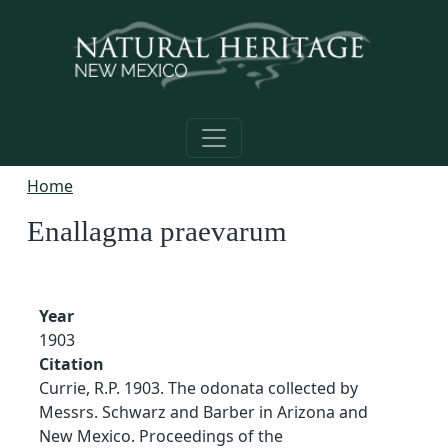
Skip to main content
Home
Enallagma praevarum
Year
1903
Citation
Currie, R.P. 1903. The odonata collected by
Messrs. Schwarz and Barber in Arizona and
New Mexico. Proceedings of the