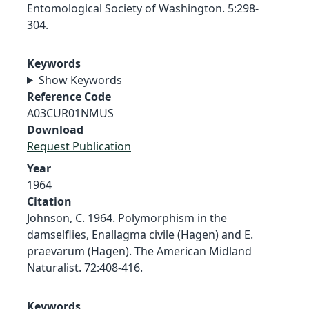
Entomological Society of Washington. 5:298-
304.
Keywords
Show Keywords
Reference Code
A03CUR01NMUS
Download
Request Publication
Year
1964
Citation
Johnson, C. 1964. Polymorphism in the
damselflies, Enallagma civile (Hagen) and E.
praevarum (Hagen). The American Midland
Naturalist. 72:408-416.
Keywords