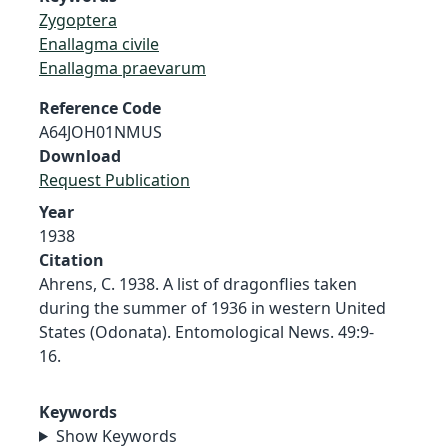
Zygoptera
Enallagma civile
Enallagma praevarum
Reference Code
A64JOH01NMUS
Download
Request Publication
Year
1938
Citation
Ahrens, C. 1938. A list of dragonflies taken
during the summer of 1936 in western United
States (Odonata). Entomological News. 49:9-
16.
Keywords
Show Keywords