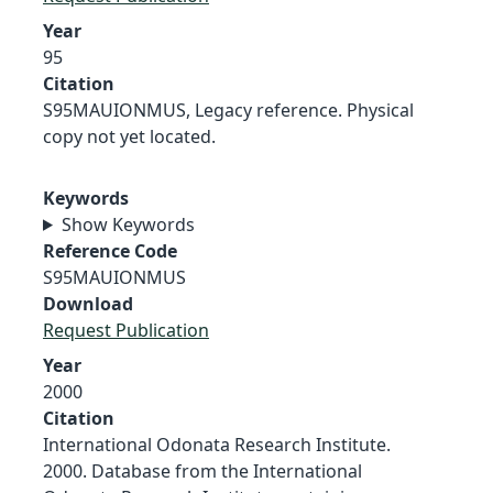
Year
95
Citation
S95MAUIONMUS, Legacy reference. Physical
copy not yet located.
Keywords
Show Keywords
Reference Code
S95MAUIONMUS
Download
Request Publication
Year
2000
Citation
International Odonata Research Institute.
2000. Database from the International