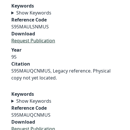
Keywords
Show Keywords
Reference Code
S95MAULSNMUS
Download
Request Publication
Year
95
Citation
S95MAUQCNMUS, Legacy reference. Physical
copy not yet located.
Keywords
Show Keywords
Reference Code
S95MAUQCNMUS
Download
Request Publication