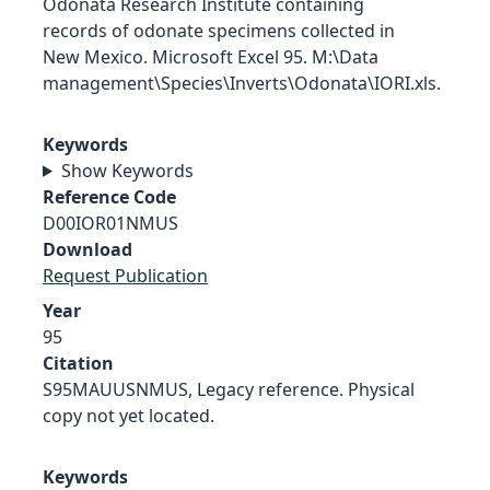
Odonata Research Institute containing
records of odonate specimens collected in
New Mexico. Microsoft Excel 95. M:\Data
management\Species\Inverts\Odonata\IORI.xls.
Keywords
Show Keywords
Reference Code
D00IOR01NMUS
Download
Request Publication
Year
95
Citation
S95MAUUSNMUS, Legacy reference. Physical
copy not yet located.
Keywords