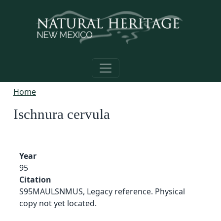
Skip to main content
Home
Ischnura cervula
Year
95
Citation
S95MAULSNMUS, Legacy reference. Physical
copy not yet located.