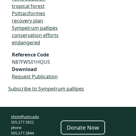
tropical forest
Psittaciformes
recovery plan
Sympetrum pallipes
conservation efforts
endangered
Reference Code
N87FWS01HQUS
Download
Request Publication
Subscribe to Sympetrum pallipes
nhnm@unm.edu
505.277.3822
Donate Now
phone
505.277.3844