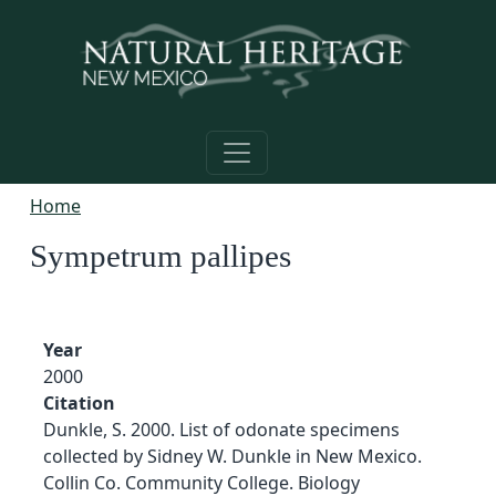
Skip to main content
Home
Sympetrum pallipes
Year
2000
Citation
Dunkle, S. 2000. List of odonate specimens
collected by Sidney W. Dunkle in New Mexico.
Collin Co. Community College. Biology