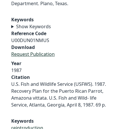
Department. Plano, Texas.
Keywords
Show Keywords
Reference Code
U00DUN01NMUS
Download
Request Publication
Year
1987
Citation
U.S. Fish and Wildlife Service (USFWS). 1987.
Recovery Plan for the Puerto Rican Parrot,
Amazona vittata. U.S. Fish and Wild- life
Service, Atlanta, Georgia, April 8, 1987. 69 p.
Keywords
reintroduction