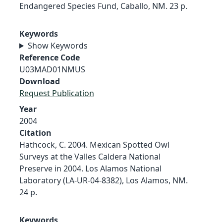
Endangered Species Fund, Caballo, NM. 23 p.
Keywords
Show Keywords
Reference Code
U03MAD01NMUS
Download
Request Publication
Year
2004
Citation
Hathcock, C. 2004. Mexican Spotted Owl
Surveys at the Valles Caldera National
Preserve in 2004. Los Alamos National
Laboratory (LA-UR-04-8382), Los Alamos, NM.
24 p.
Keywords