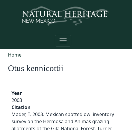
Skip to main content
Home
Otus kennicottii
Year
2003
Citation
Mader, T. 2003. Mexican spotted owl inventory
survey on the Hermosa and Animas grazing
allotments of the Gila National Forest. Turner