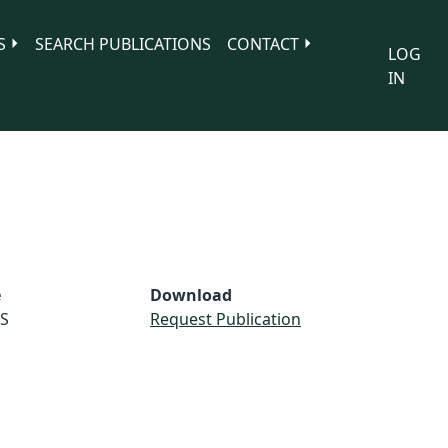
S
SEARCH PUBLICATIONS
CONTACT
LOG
IN
e
Download
S
Request Publication