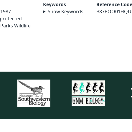
Keywords
Reference Cod
 1987.
Show Keywords
B87POO01HQU
 protected
 Parks Wildlife