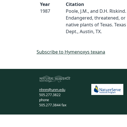
Year
Citation
1987
Poole, J.M., and D.H. Riskind.
Endangered, threatened, or
native plants of Texas. Texas
Dept., Austin, TX.
Subscribe to Hymenoxys texana
nhnm@unm.edu
505.277.3822
phone
505.277.3844 fax