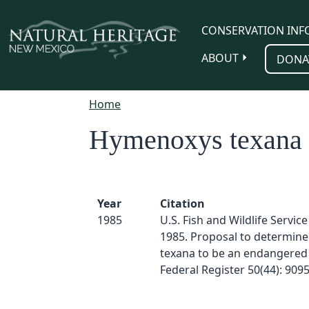
Skip to main content
CONSERVATION INF
ABOUT
DONA
Home
Hymenoxys texana
Year
Citation
1985
U.S. Fish and Wildlife Servic
1985. Proposal to determin
texana to be an endangered 
Federal Register 50(44): 909