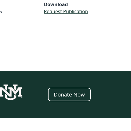
e
Download
S
Request Publication
Donate Now