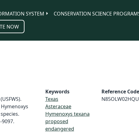
ORMATION SYSTEM
CONSERVATION SCIENCE PROGRAM
TE NOW
Keywords
Reference Cod
e (USFWS).
Texas
N85OLW02HQU
e Hymenoxys
Asteraceae
species.
Hymenoxys texana
5-9097.
proposed
endangered