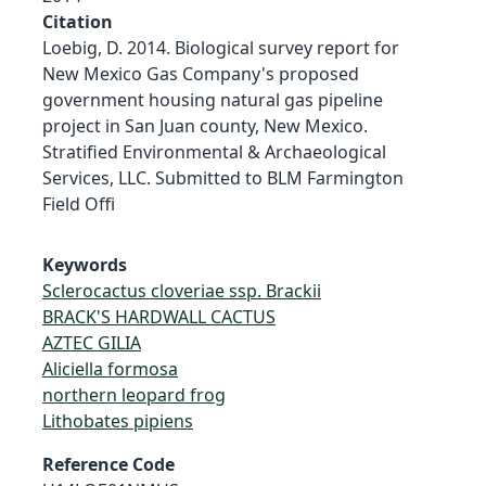
Citation
Loebig, D. 2014. Biological survey report for
New Mexico Gas Company's proposed
government housing natural gas pipeline
project in San Juan county, New Mexico.
Stratified Environmental & Archaeological
Services, LLC. Submitted to BLM Farmington
Field Offi
Keywords
Sclerocactus cloveriae ssp. Brackii
BRACK'S HARDWALL CACTUS
AZTEC GILIA
Aliciella formosa
northern leopard frog
Lithobates pipiens
Reference Code