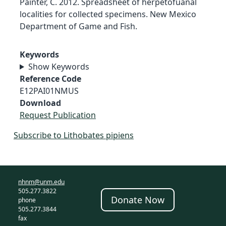
Painter, C. 2012. Spreadsheet of herpetofuanal
localities for collected specimens. New Mexico
Department of Game and Fish.
Keywords
Show Keywords
Reference Code
E12PAI01NMUS
Download
Request Publication
Subscribe to Lithobates pipiens
nhnm@unm.edu
505.277.3822
Donate Now
phone
505.277.3844
fax