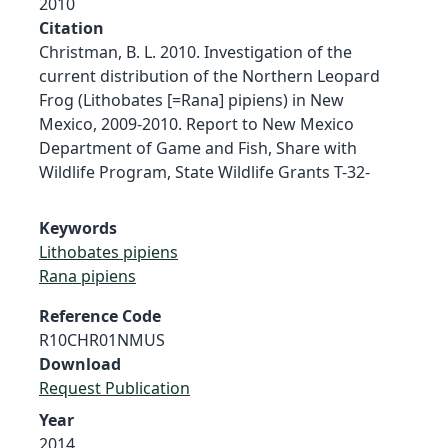
2010
Citation
Christman, B. L. 2010. Investigation of the
current distribution of the Northern Leopard
Frog (Lithobates [=Rana] pipiens) in New
Mexico, 2009-2010. Report to New Mexico
Department of Game and Fish, Share with
Wildlife Program, State Wildlife Grants T-32-
Keywords
Lithobates pipiens
Rana pipiens
Reference Code
R10CHR01NMUS
Download
Request Publication
Year
2014