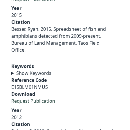
Year
2015
Citation
Besser, Ryan. 2015. Spreadsheet of fish and
amphibians detected from 2009-present.
Bureau of Land Management, Taos Field
Office.
Keywords
Show Keywords
Reference Code
E15BLM01NMUS
Download
Request Publication
Year
2012
Citation