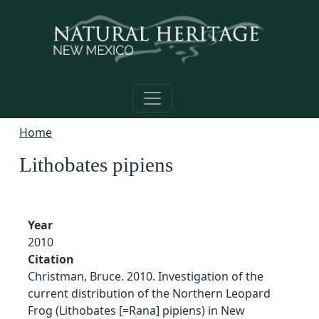
Skip to main content
Home
Lithobates pipiens
Year
2010
Citation
Christman, Bruce. 2010. Investigation of the
current distribution of the Northern Leopard
Frog (Lithobates [=Rana] pipiens) in New