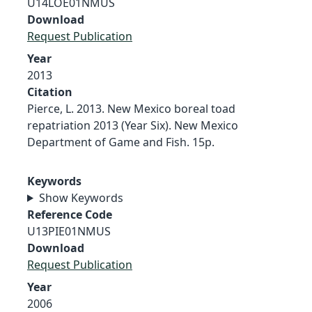
U14LOE01NMUS
Download
Request Publication
Year
2013
Citation
Pierce, L. 2013. New Mexico boreal toad
repatriation 2013 (Year Six). New Mexico
Department of Game and Fish. 15p.
Keywords
Show Keywords
Reference Code
U13PIE01NMUS
Download
Request Publication
Year
2006