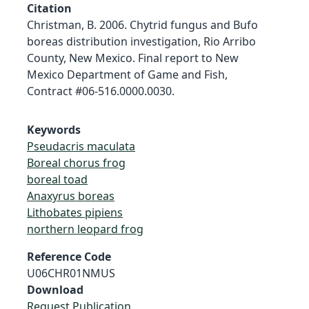
Citation
Christman, B. 2006. Chytrid fungus and Bufo
boreas distribution investigation, Rio Arribo
County, New Mexico. Final report to New
Mexico Department of Game and Fish,
Contract #06-516.0000.0030.
Keywords
Pseudacris maculata
Boreal chorus frog
boreal toad
Anaxyrus boreas
Lithobates pipiens
northern leopard frog
Reference Code
U06CHR01NMUS
Download
Request Publication