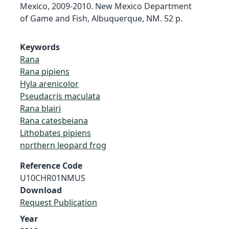
Mexico, 2009-2010. New Mexico Department
of Game and Fish, Albuquerque, NM. 52 p.
Keywords
Rana
Rana pipiens
Hyla arenicolor
Pseudacris maculata
Rana blairi
Rana catesbeiana
Lithobates pipiens
northern leopard frog
Reference Code
U10CHR01NMUS
Download
Request Publication
Year