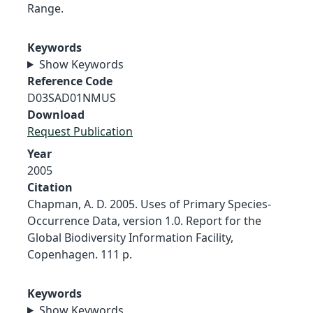
Range.
Keywords
Show Keywords
Reference Code
D03SAD01NMUS
Download
Request Publication
Year
2005
Citation
Chapman, A. D. 2005. Uses of Primary Species-
Occurrence Data, version 1.0. Report for the
Global Biodiversity Information Facility,
Copenhagen. 111 p.
Keywords
Show Keywords