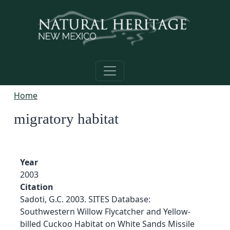
Skip to main content
Home
migratory habitat
Year
2003
Citation
Sadoti, G.C. 2003. SITES Database:
Southwestern Willow Flycatcher and Yellow-
billed Cuckoo Habitat on White Sands Missile