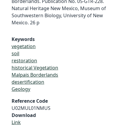
Borderlands. Publication No. 05-GTR-228.
Natural Heritage New Mexico, Museum of
Southwestern Biology, University of New
Mexico. 26 p
Keywords
vegetation
soil
restoration
historical Vegetation
Malpais Borderlands
desertification
Geology
Reference Code
U02MUL01NMUS
Download
Link