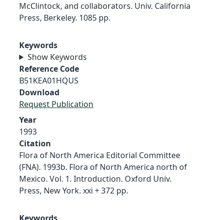
McClintock, and collaborators. Univ. California
Press, Berkeley. 1085 pp.
Keywords
Show Keywords
Reference Code
B51KEA01HQUS
Download
Request Publication
Year
1993
Citation
Flora of North America Editorial Committee
(FNA). 1993b. Flora of North America north of
Mexico. Vol. 1. Introduction. Oxford Univ.
Press, New York. xxi + 372 pp.
Keywords