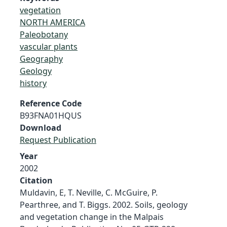
vegetation
NORTH AMERICA
Paleobotany
vascular plants
Geography
Geology
history
Reference Code
B93FNA01HQUS
Download
Request Publication
Year
2002
Citation
Muldavin, E, T. Neville, C. McGuire, P.
Pearthree, and T. Biggs. 2002. Soils, geology
and vegetation change in the Malpais