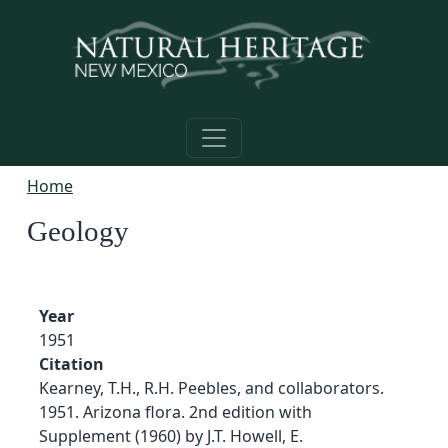
Skip to main content
Home
Geology
Year
1951
Citation
Kearney, T.H., R.H. Peebles, and collaborators.
1951. Arizona flora. 2nd edition with
Supplement (1960) by J.T. Howell, E.