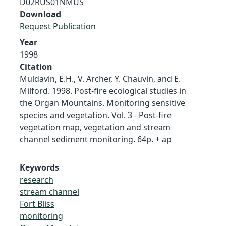
D02RUS01NMUS
Download
Request Publication
Year
1998
Citation
Muldavin, E.H., V. Archer, Y. Chauvin, and E.
Milford. 1998. Post-fire ecological studies in
the Organ Mountains. Monitoring sensitive
species and vegetation. Vol. 3 - Post-fire
vegetation map, vegetation and stream
channel sediment monitoring. 64p. + ap
Keywords
research
stream channel
Fort Bliss
monitoring