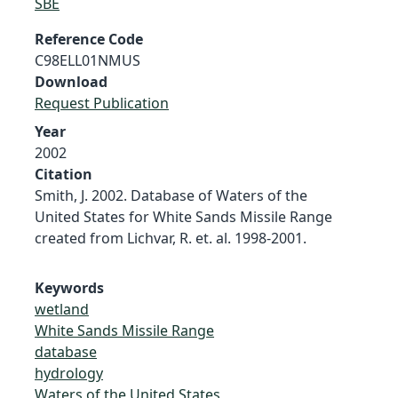
SBE
Reference Code
C98ELL01NMUS
Download
Request Publication
Year
2002
Citation
Smith, J. 2002. Database of Waters of the
United States for White Sands Missile Range
created from Lichvar, R. et. al. 1998-2001.
Keywords
wetland
White Sands Missile Range
database
hydrology
Waters of the United States