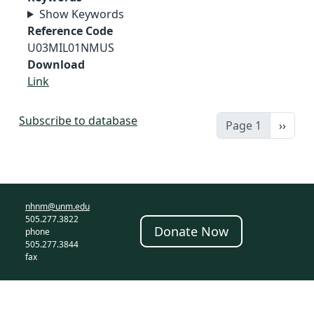
Show Keywords
Reference Code
U03MIL01NMUS
Download
Link
Subscribe to database
Next 
Page 1
››
nhnm@unm.edu
505.277.3822
Donate Now
phone
505.277.3844
fax