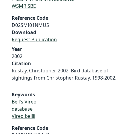
WSMR SBE
Reference Code
D02SMI01NMUS
Download
Request Publication
Year
2002
Citation
Rustay, Christopher. 2002. Bird database of
sightings from Christopher Rustay, 1998-2002.
Keywords
Bell's Vireo
database
Vireo bellii
Reference Code