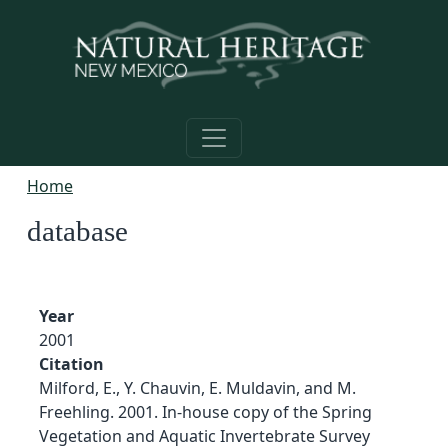
Skip to main content
Home
database
Year
2001
Citation
Milford, E., Y. Chauvin, E. Muldavin, and M.
Freehling. 2001. In-house copy of the Spring
Vegetation and Aquatic Invertebrate Survey