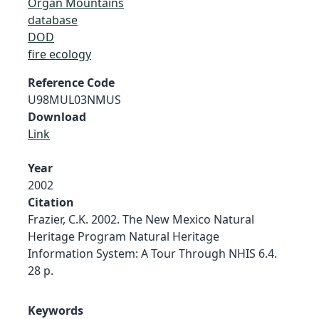
Organ Mountains
database
DOD
fire ecology
Reference Code
U98MUL03NMUS
Download
Link
Year
2002
Citation
Frazier, C.K. 2002. The New Mexico Natural
Heritage Program Natural Heritage
Information System: A Tour Through NHIS 6.4.
28 p.
Keywords