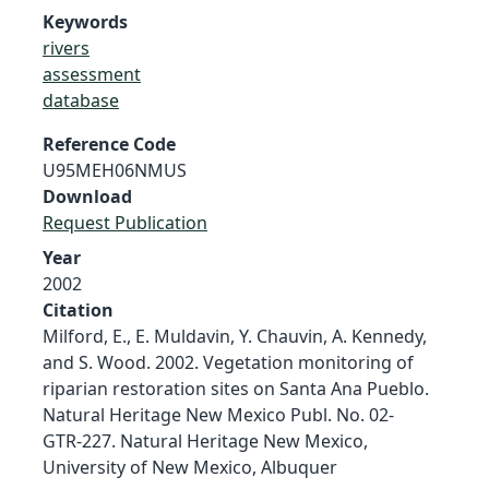
Keywords
rivers
assessment
database
Reference Code
U95MEH06NMUS
Download
Request Publication
Year
2002
Citation
Milford, E., E. Muldavin, Y. Chauvin, A. Kennedy,
and S. Wood. 2002. Vegetation monitoring of
riparian restoration sites on Santa Ana Pueblo.
Natural Heritage New Mexico Publ. No. 02-
GTR-227. Natural Heritage New Mexico,
University of New Mexico, Albuquer