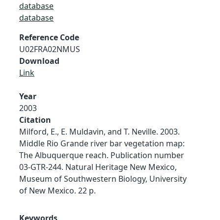
database
database
Reference Code
U02FRA02NMUS
Download
Link
Year
2003
Citation
Milford, E., E. Muldavin, and T. Neville. 2003.
Middle Rio Grande river bar vegetation map:
The Albuquerque reach. Publication number
03-GTR-244. Natural Heritage New Mexico,
Museum of Southwestern Biology, University
of New Mexico. 22 p.
Keywords