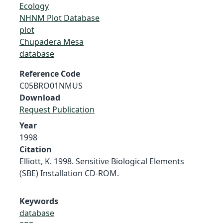
Ecology
NHNM Plot Database
plot
Chupadera Mesa
database
Reference Code
C05BRO01NMUS
Download
Request Publication
Year
1998
Citation
Elliott, K. 1998. Sensitive Biological Elements
(SBE) Installation CD-ROM.
Keywords
database