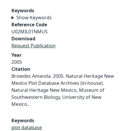
Keywords
Show Keywords
Reference Code
U02MIL01NMUS
Download
Request Publication
Year
2005
Citation
Browder, Amanda. 2005. Natural Heritage New
Mexico Plot Database Archives (in-house).
Natural Heritage New Mexico, Museum of
Southwestern Biology, University of New
Mexico..
Keywords
plot database