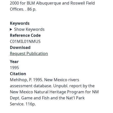
2000 for BLM Albuquerque and Roswell Field
Offices. . 86 p.
Keywords
Show Keywords
Reference Code
C01MIL01NMUS
Download
Request Publication
Year
1995
Citation
Mehlhop, P. 1995. New Mexico rivers
assessment database. Unpubl. report by the
New Mexico Natural Heritage Program for NM
Dept. Game and Fish and the Nat'l Park
Service. 116p.