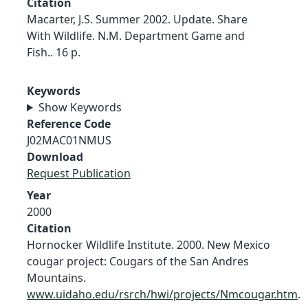
Citation
Macarter, J.S. Summer 2002. Update. Share
With Wildlife. N.M. Department Game and
Fish.. 16 p.
Keywords
Show Keywords
Reference Code
J02MAC01NMUS
Download
Request Publication
Year
2000
Citation
Hornocker Wildlife Institute. 2000. New Mexico
cougar project: Cougars of the San Andres
Mountains.
www.uidaho.edu/rsrch/hwi/projects/Nmcougar.htm
.