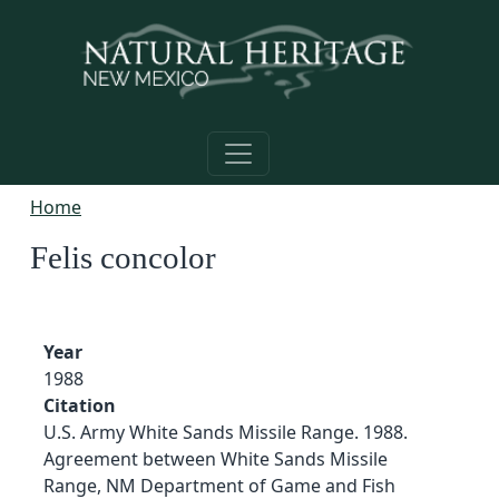
Skip to main content
Home
Felis concolor
Year
1988
Citation
U.S. Army White Sands Missile Range. 1988.
Agreement between White Sands Missile
Range, NM Department of Game and Fish