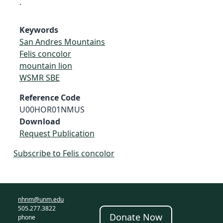
.
Keywords
San Andres Mountains
Felis concolor
mountain lion
WSMR SBE
Reference Code
U00HOR01NMUS
Download
Request Publication
Subscribe to Felis concolor
nhnm@unm.edu
505.277.3822
Donate Now
phone