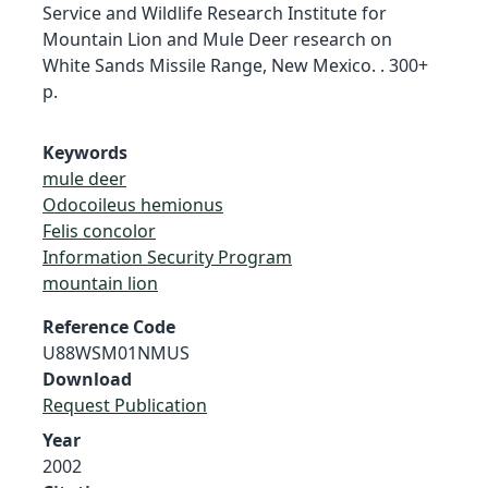
Service and Wildlife Research Institute for
Mountain Lion and Mule Deer research on
White Sands Missile Range, New Mexico. . 300+
p.
Keywords
mule deer
Odocoileus hemionus
Felis concolor
Information Security Program
mountain lion
Reference Code
U88WSM01NMUS
Download
Request Publication
Year
2002