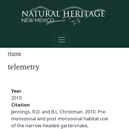
Skip to main content
Home
telemetry
Year
2010
Citation
Jennings, R.D. and B.L. Christman. 2010. Pre-
monsoonal and post monsoonal habitat use
of the narrow-headed gartersnake,