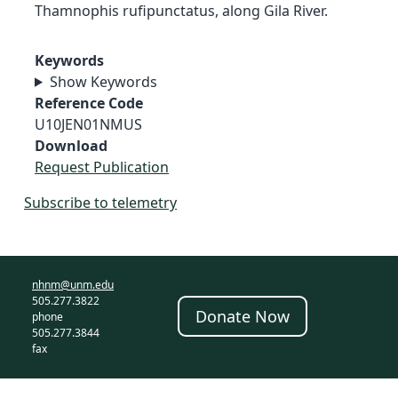
Thamnophis rufipunctatus, along Gila River.
Keywords
Show Keywords
Reference Code
U10JEN01NMUS
Download
Request Publication
Subscribe to telemetry
nhnm@unm.edu
505.277.3822
Donate Now
phone
505.277.3844
fax