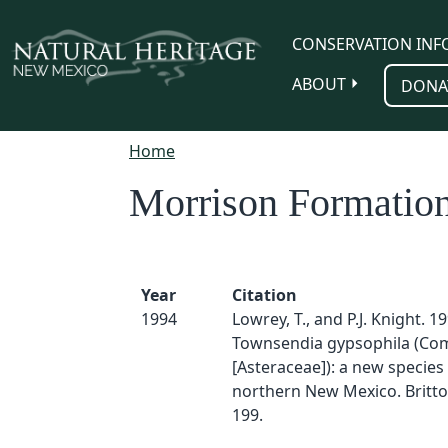
Skip to main content
CONSERVATION INF
ABOUT
DONA
Home
Morrison Formatio
Year
Citation
1994
Lowrey, T., and P.J. Knight. 19
Townsendia gypsophila (Co
[Asteraceae]): a new species
northern New Mexico. Britton
199.