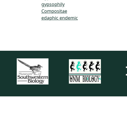
gypsophily
Compositae
edaphic endemic