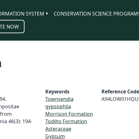
ORMATION SYSTEM
CONSERVATION SCIENCE PROGRAM
TE NOW
n
Keywords
Reference Cod
94.
Townsendia
A94LOW01HQU
mpositae
gypsophila
 from
Morrison Formation
ia 46(3): 194-
Todilto Formation
Asteraceae
Gypsum