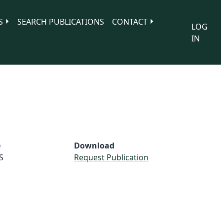
S
SEARCH PUBLICATIONS
CONTACT
LOG
IN
e
Download
S
Request Publication