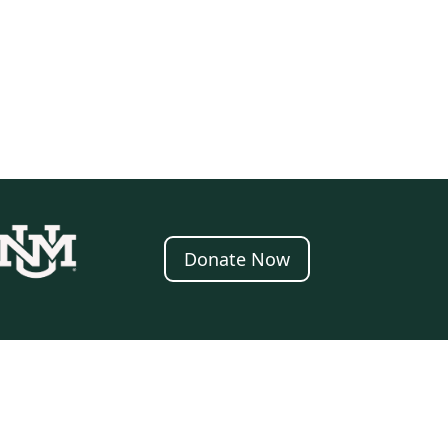
Donate Now