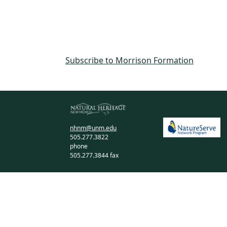
Subscribe to Morrison Formation
nhnm@unm.edu
505.277.3822
phone
505.277.3844 fax