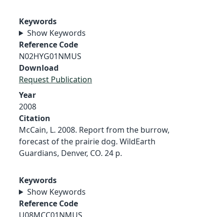
Keywords
Show Keywords
Reference Code
N02HYG01NMUS
Download
Request Publication
Year
2008
Citation
McCain, L. 2008. Report from the burrow,
forecast of the prairie dog. WildEarth
Guardians, Denver, CO. 24 p.
Keywords
Show Keywords
Reference Code
U08MCC01NMUS