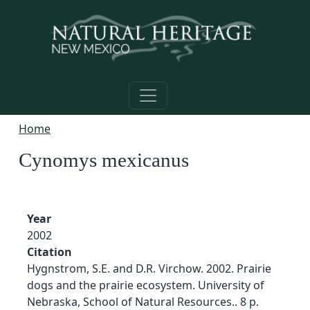
Skip to main content
Home
Cynomys mexicanus
Year
2002
Citation
Hygnstrom, S.E. and D.R. Virchow. 2002. Prairie
dogs and the prairie ecosystem. University of
Nebraska, School of Natural Resources.. 8 p.