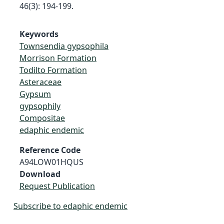
46(3): 194-199.
Keywords
Townsendia gypsophila
Morrison Formation
Todilto Formation
Asteraceae
Gypsum
gypsophily
Compositae
edaphic endemic
Reference Code
A94LOW01HQUS
Download
Request Publication
Subscribe to edaphic endemic