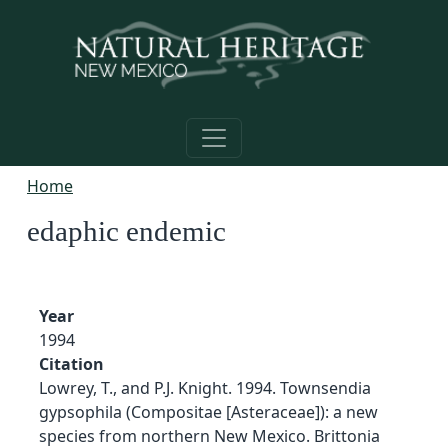
Skip to main content
Home
edaphic endemic
Year
1994
Citation
Lowrey, T., and P.J. Knight. 1994. Townsendia
gypsophila (Compositae [Asteraceae]): a new
species from northern New Mexico. Brittonia