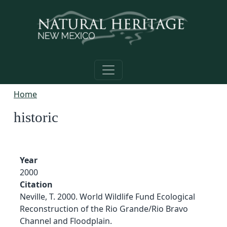
Skip to main content
Home
historic
Year
2000
Citation
Neville, T. 2000. World Wildlife Fund Ecological
Reconstruction of the Rio Grande/Rio Bravo
Channel and Floodplain.