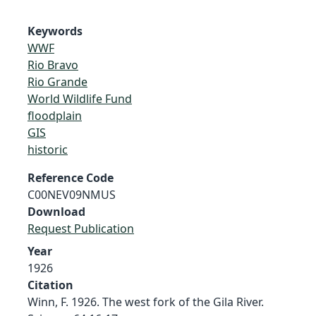
Keywords
WWF
Rio Bravo
Rio Grande
World Wildlife Fund
floodplain
GIS
historic
Reference Code
C00NEV09NMUS
Download
Request Publication
Year
1926
Citation
Winn, F. 1926. The west fork of the Gila River.