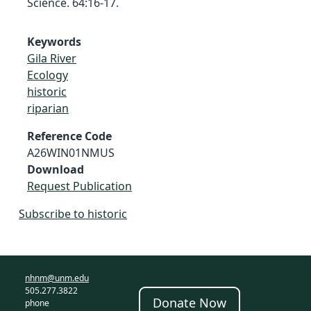
Science. 64:16-17.
Keywords
Gila River
Ecology
historic
riparian
Reference Code
A26WIN01NMUS
Download
Request Publication
Subscribe to historic
nhnm@unm.edu
505.277.3822
Donate Now
phone