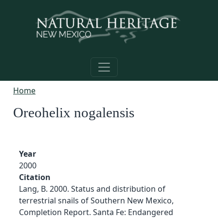
Skip to main content
Home
Oreohelix nogalensis
Year
2000
Citation
Lang, B. 2000. Status and distribution of
terrestrial snails of Southern New Mexico,
Completion Report. Santa Fe: Endangered