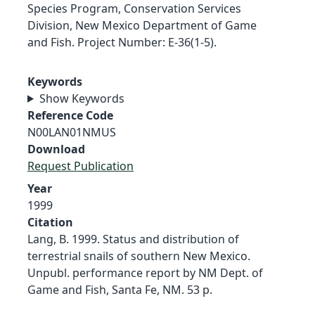
Species Program, Conservation Services
Division, New Mexico Department of Game
and Fish. Project Number: E-36(1-5).
Keywords
Show Keywords
Reference Code
N00LAN01NMUS
Download
Request Publication
Year
1999
Citation
Lang, B. 1999. Status and distribution of
terrestrial snails of southern New Mexico.
Unpubl. performance report by NM Dept. of
Game and Fish, Santa Fe, NM. 53 p.