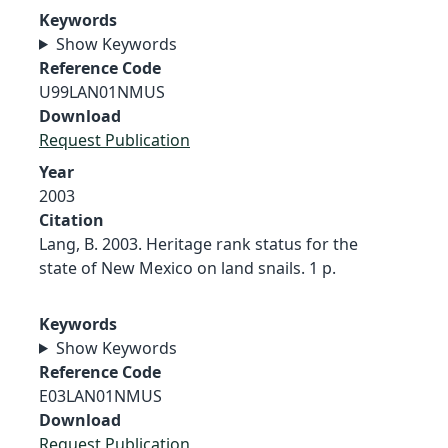
Keywords
Show Keywords
Reference Code
U99LAN01NMUS
Download
Request Publication
Year
2003
Citation
Lang, B. 2003. Heritage rank status for the
state of New Mexico on land snails. 1 p.
Keywords
Show Keywords
Reference Code
E03LAN01NMUS
Download
Request Publication