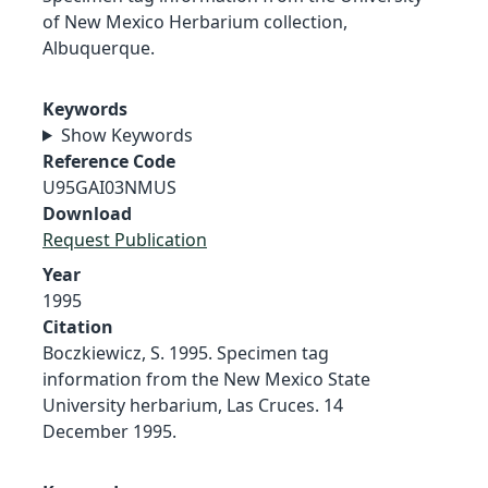
of New Mexico Herbarium collection,
Albuquerque.
Keywords
Show Keywords
Reference Code
U95GAI03NMUS
Download
Request Publication
Year
1995
Citation
Boczkiewicz, S. 1995. Specimen tag
information from the New Mexico State
University herbarium, Las Cruces. 14
December 1995.