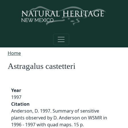
Skip to main content
Home
Astragalus castetteri
Year
1997
Citation
Anderson, D. 1997. Summary of sensitive
plants observed by D. Anderson on WSMR in
1996 - 1997 with quad maps. 15 p.