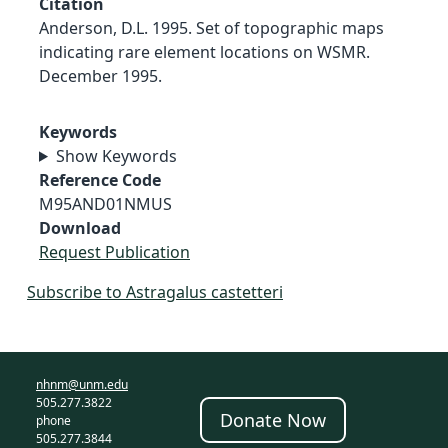
Citation
Anderson, D.L. 1995. Set of topographic maps
indicating rare element locations on WSMR.
December 1995.
Keywords
Show Keywords
Reference Code
M95AND01NMUS
Download
Request Publication
Subscribe to Astragalus castetteri
nhnm@unm.edu
505.277.3822
Donate Now
phone
505.277.3844