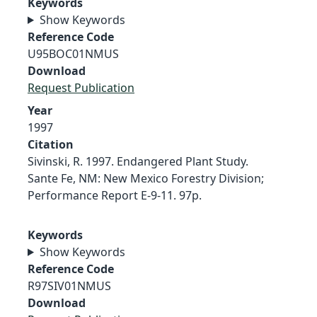
Keywords
Show Keywords
Reference Code
U95BOC01NMUS
Download
Request Publication
Year
1997
Citation
Sivinski, R. 1997. Endangered Plant Study.
Sante Fe, NM: New Mexico Forestry Division;
Performance Report E-9-11. 97p.
Keywords
Show Keywords
Reference Code
R97SIV01NMUS
Download