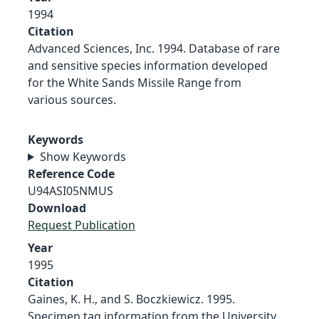
1994
Citation
Advanced Sciences, Inc. 1994. Database of rare
and sensitive species information developed
for the White Sands Missile Range from
various sources.
Keywords
Show Keywords
Reference Code
U94ASI05NMUS
Download
Request Publication
Year
1995
Citation
Gaines, K. H., and S. Boczkiewicz. 1995.
Specimen tag information from the University