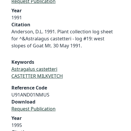
Request Publication
Year
1991
Citation
Anderson, D.L. 1991. Plant collection log sheet
for ^&Astralagus castetteri - log #19: west
slopes of Goat Mt. 30 May 1991.
Keywords
Astragalus castetteri
CASTETTER MILKVETCH
Reference Code
U91AND01NMUS
Download
Request Publication
Year
1995