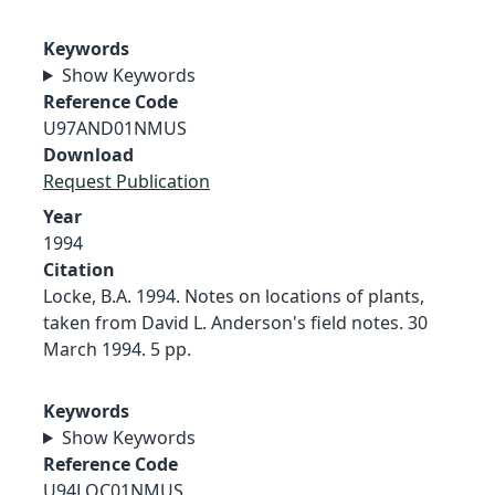
Keywords
Show Keywords
Reference Code
U97AND01NMUS
Download
Request Publication
Year
1994
Citation
Locke, B.A. 1994. Notes on locations of plants,
taken from David L. Anderson's field notes. 30
March 1994. 5 pp.
Keywords
Show Keywords
Reference Code
U94LOC01NMUS