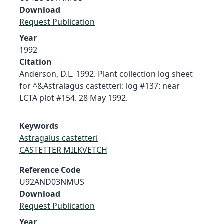
Download
Request Publication
Year
1992
Citation
Anderson, D.L. 1992. Plant collection log sheet
for ^&Astralagus castetteri: log #137: near
LCTA plot #154. 28 May 1992.
Keywords
Astragalus castetteri
CASTETTER MILKVETCH
Reference Code
U92AND03NMUS
Download
Request Publication
Year