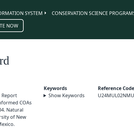
ORMATION SYSTEM
CONSERVATION SCIENCE PROGRAM
TE NOW
rd
Keywords
Reference Cod
l Report
Show Keywords
U24MUL02NMU
nformed COAs
4. Natural
sity of New
exico.