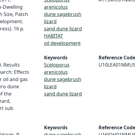
e-Dwelling
arenicolus
h Size, Patch
dune sagebrush
velopment.
lizard
ess). 16 p.
sand dune lizard
HABITAT
oil development
Keywords
Reference Cod
0. Results
Sceloporus
U10LEA01NMU
arch: Effects
arenicolus
 oil and gas
dune sagebrush
ero dune
lizard
f the
sand dune lizard
zard,
rt sub
Keywords
Reference Cod
ldavin, P.
dune sagebrush
U16JOH01NMU