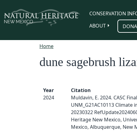
Skip to main content
CONSERVATION INF
ABOUT
DONA
Home
dune sagebrush liza
Year
Citation
2024
Muldavin, E. 2024. CASC Fina
UNM_G21AC10113 Climate i
20230322 RefUpdate2024060
Heritage New Mexico, Univer
Mexico, Albuquerque, New M