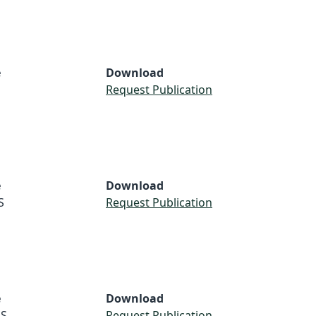
e
Download
Request Publication
e
Download
S
Request Publication
e
Download
S
Request Publication