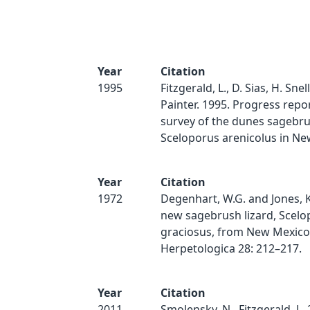
Year
Citation
1995
Fitzgerald, L., D. Sias, H. Snel
Painter. 1995. Progress repor
survey of the dunes sagebrus
Sceloporus arenicolus in Ne
Year
Citation
1972
Degenhart, W.G. and Jones, K
new sagebrush lizard, Scelo
graciosus, from New Mexico
Herpetologica 28: 212–217.
Year
Citation
2011
Smolensky, N., Fitzgerald, L. 