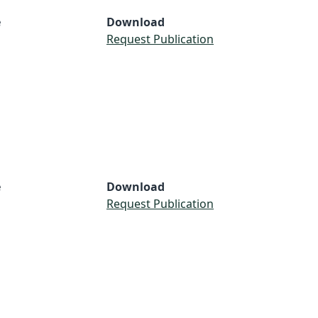
e
Download
Request Publication
e
Download
Request Publication