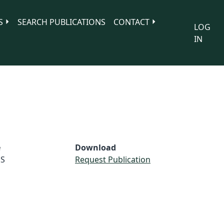
S
SEARCH PUBLICATIONS
CONTACT
LOG
IN
e
Download
S
Request Publication