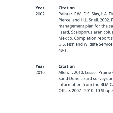
Year
Citation
2002
Painter, C.W., D.S. Sias, L.A. Fi
Pierce, and H.L. Snell. 2002. 
management plan for the s
lizard, Sceloporus arenicolu
Mexico. Completion report 
U.S. Fish and Wildlife Service
49-1.
Year
Citation
2010
Allen, T. 2010. Lesser Prairi
Sand Dune Lizard surveys a
information from the BLM Ca
Office, 2007 - 2010. 10 Shapef