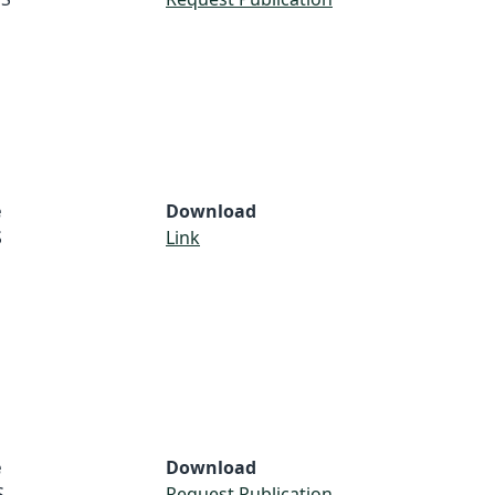
e
Download
S
Link
e
Download
S
Request Publication