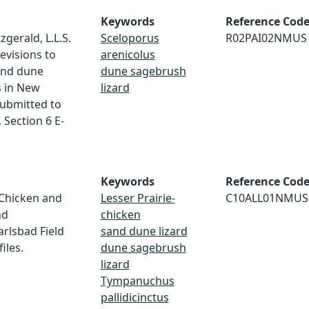
Keywords
Reference Cod
tzgerald, L.L.S.
Sceloporus
R02PAI02NMUS
Fevisions to
arenicolus
and dune
dune sagebrush
s in New
lizard
submitted to
, Section 6 E-
Keywords
Reference Cod
e-Chicken and
Lesser Prairie-
C10ALL01NMUS
nd
chicken
rlsbad Field
sand dune lizard
iles.
dune sagebrush
lizard
Tympanuchus
pallidicinctus