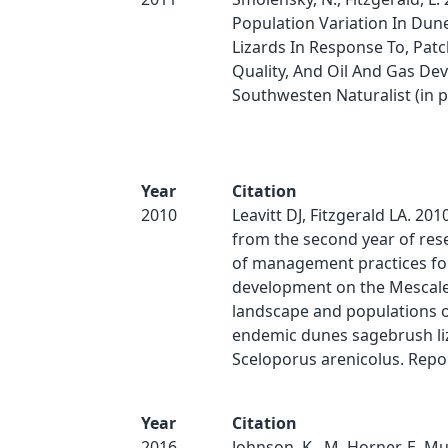
Population Variation In Dun
Lizards In Response To, Patc
Quality, And Oil And Gas De
Southwesten Naturalist (in pr
Year
Citation
2010
Leavitt DJ, Fitzgerald LA. 201
from the second year of rese
of management practices for
development on the Mescal
landscape and populations o
endemic dunes sagebrush li
Sceloporus arenicolus. Repo
Year
Citation
2016
Johnson, K., M. Horner, E. Mu