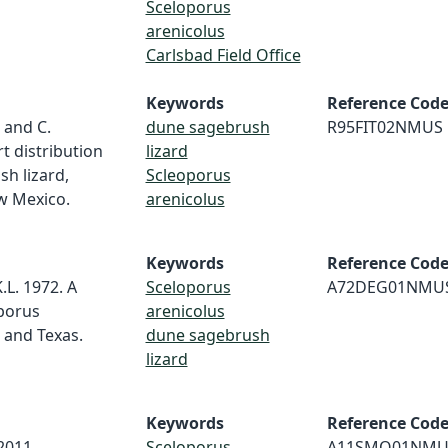
Sceloporus
arenicolus
Carlsbad Field Office
Keywords
Reference Cod
l and C.
dune sagebrush
R95FIT02NMUS
t distribution
lizard
h lizard,
Scleoporus
w Mexico.
arenicolus
Keywords
Reference Cod
.L. 1972. A
Sceloporus
A72DEG01NMU
porus
arenicolus
 and Texas.
dune sagebrush
lizard
Keywords
Reference Cod
2011,
Sceloporus
A11SMO01NMU