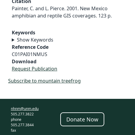
Citation
Painter, C. and L. Pierce. 2001. New Mexico
amphibian and reptile GIS coverages. 123 p.
Keywords
Show Keywords
Reference Code
C01PAI01NMUS
Download
Request Publication
Subscribe to mountain treefrog
nhnm@unm.edu
505.277.3822
Donate Now
phone
505.277.3844
fax