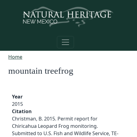
Skip to main content
Home
mountain treefrog
Year
2015
Citation
Christman, B. 2015. Permit report for
Chiricahua Leopard Frog monitoring.
Submitted to U.S. Fish and Wildlife Service, TE-