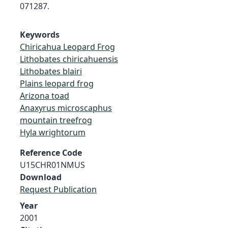
071287.
Keywords
Chiricahua Leopard Frog
Lithobates chiricahuensis
Lithobates blairi
Plains leopard frog
Arizona toad
Anaxyrus microscaphus
mountain treefrog
Hyla wrightorum
Reference Code
U15CHR01NMUS
Download
Request Publication
Year
2001