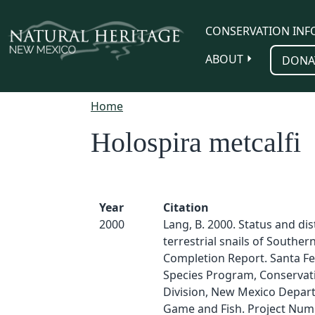
Skip to main content
CONSERVATION INF
ABOUT
DONA
Home
Holospira metcalfi
Year
Citation
2000
Lang, B. 2000. Status and dis
terrestrial snails of Southe
Completion Report. Santa F
Species Program, Conservati
Division, New Mexico Depar
Game and Fish. Project Numb