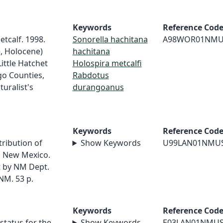
Keywords
Reference Cod
etcalf. 1998.
Sonorella hachitana
A98WOR01NMU
e, Holocene)
hachitana
ittle Hatchet
Holospira metcalfi
go Counties,
Rabdotus
uralist's
durangoanus
Keywords
Reference Cod
tribution of
Show Keywords
U99LAN01NMU
rn New Mexico.
 by NM Dept.
NM. 53 p.
Keywords
Reference Cod
status for the
Show Keywords
E03LAN01NMU