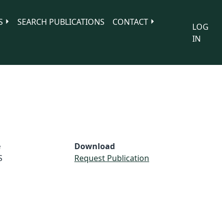
S
SEARCH PUBLICATIONS
CONTACT
LOG
IN
e
Download
S
Request Publication