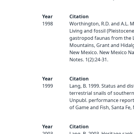
Year
Citation
1998
Worthington, R.D. and A.L. M
Living and fossil (Pleistocen
gastropod faunas from the L
Mountains, Grant and Hidal
New Mexico. New Mexico Nat
Notes. 1(2):24-31.
Year
Citation
1999
Lang, B. 1999. Status and dis
terrestrial snails of southe
Unpubl. performance report
of Game and Fish, Santa Fe, 
Year
Citation
2003
Lang, B. 2003. Heritage rank 