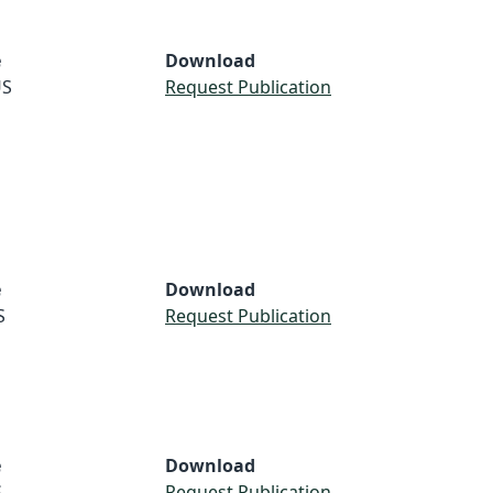
e
Download
S
Request Publication
e
Download
S
Request Publication
e
Download
S
Request Publication