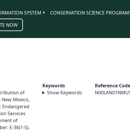
ORMATION SYSTEM
CONSERVATION SCIENCE PROGRAM
TE NOW
Keywords
Reference Cod
tribution of
Show Keywords
N00LAN01NMU
rn New Mexico,
e: Endangered
on Services
tment of
er: E-36(1-5).