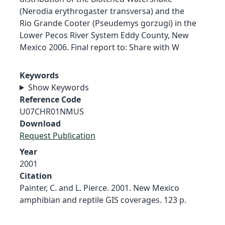
(Nerodia erythrogaster transversa) and the
Rio Grande Cooter (Pseudemys gorzugi) in the
Lower Pecos River System Eddy County, New
Mexico 2006. Final report to: Share with W
Keywords
Show Keywords
Reference Code
U07CHR01NMUS
Download
Request Publication
Year
2001
Citation
Painter, C. and L. Pierce. 2001. New Mexico
amphibian and reptile GIS coverages. 123 p.