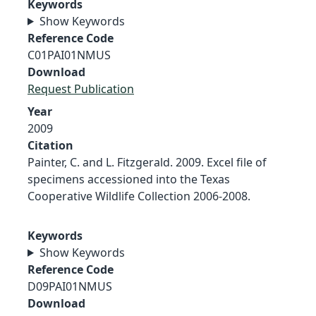
Keywords
Show Keywords
Reference Code
C01PAI01NMUS
Download
Request Publication
Year
2009
Citation
Painter, C. and L. Fitzgerald. 2009. Excel file of
specimens accessioned into the Texas
Cooperative Wildlife Collection 2006-2008.
Keywords
Show Keywords
Reference Code
D09PAI01NMUS
Download