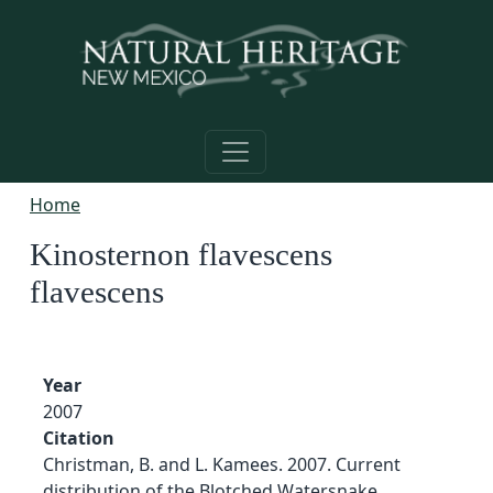
Skip to main content
Home
Kinosternon flavescens
flavescens
Year
2007
Citation
Christman, B. and L. Kamees. 2007. Current
distribution of the Blotched Watersnake