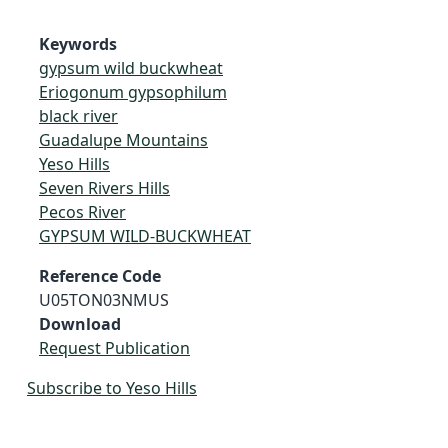
Keywords
gypsum wild buckwheat
Eriogonum gypsophilum
black river
Guadalupe Mountains
Yeso Hills
Seven Rivers Hills
Pecos River
GYPSUM WILD-BUCKWHEAT
Reference Code
U05TON03NMUS
Download
Request Publication
Subscribe to Yeso Hills