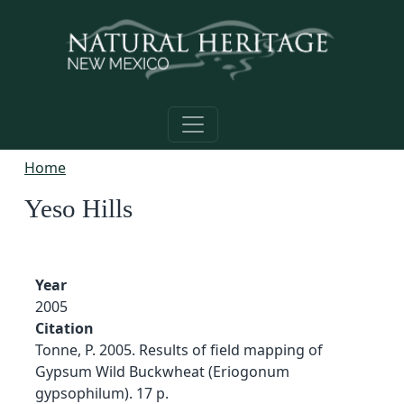
Skip to main content
Home
Yeso Hills
Year
2005
Citation
Tonne, P. 2005. Results of field mapping of
Gypsum Wild Buckwheat (Eriogonum
gypsophilum). 17 p.