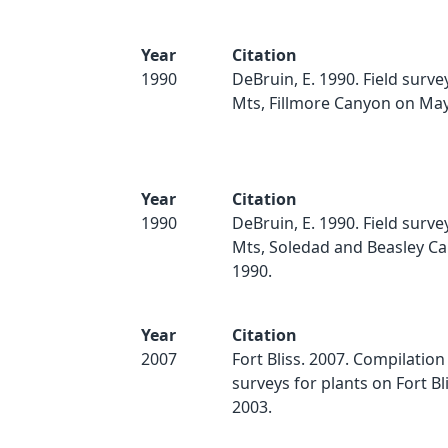
Year
Citation
1990
DeBruin, E. 1990. Field surv
Mts, Fillmore Canyon on May
Year
Citation
1990
DeBruin, E. 1990. Field surv
Mts, Soledad and Beasley Ca
1990.
Year
Citation
2007
Fort Bliss. 2007. Compilation
surveys for plants on Fort Bl
2003.