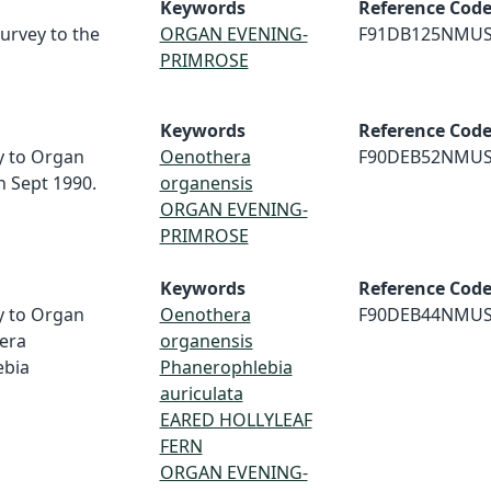
Keywords
Reference Cod
survey to the
ORGAN EVENING-
F91DB125NMU
PRIMROSE
Keywords
Reference Cod
ey to Organ
Oenothera
F90DEB52NMU
 Sept 1990.
organensis
ORGAN EVENING-
PRIMROSE
Keywords
Reference Cod
ey to Organ
Oenothera
F90DEB44NMU
era
organensis
ebia
Phanerophlebia
auriculata
EARED HOLLYLEAF
FERN
ORGAN EVENING-