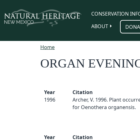
Skip to main content
CONSERVATION INF
ABOUT
DONA
Home
ORGAN EVENIN
Year
Citation
1996
Archer, V. 1996. Plant occur
for Oenothera organensis.
Year
Citation