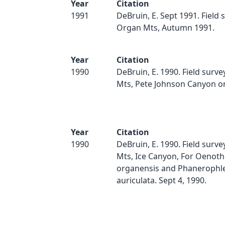
Year
Citation
1991
DeBruin, E. Sept 1991. Field 
Organ Mts, Autumn 1991.
Year
Citation
1990
DeBruin, E. 1990. Field surv
Mts, Pete Johnson Canyon on
Year
Citation
1990
DeBruin, E. 1990. Field surv
Mts, Ice Canyon, For Oenoth
organensis and Phanerophl
auriculata. Sept 4, 1990.