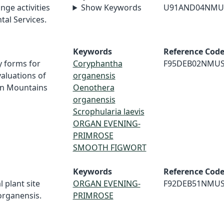
nge activities
Show Keywords
U91AND04NMU
al Services.
Keywords
Reference Cod
y forms for
Coryphantha
F95DEB02NMU
aluations of
organensis
an Mountains
Oenothera
organensis
Scrophularia laevis
ORGAN EVENING-
PRIMROSE
SMOOTH FIGWORT
Keywords
Reference Cod
l plant site
ORGAN EVENING-
F92DEB51NMU
organensis.
PRIMROSE