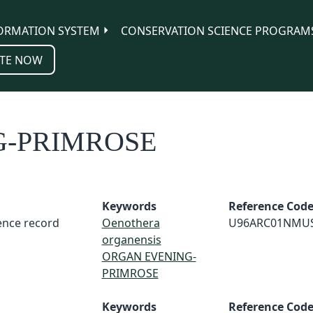
ORMATION SYSTEM
CONSERVATION SCIENCE PROGRAM
TE NOW
G-PRIMROSE
Keywords
Reference Cod
rence record
Oenothera
U96ARC01NMU
organensis
ORGAN EVENING-
PRIMROSE
Keywords
Reference Cod