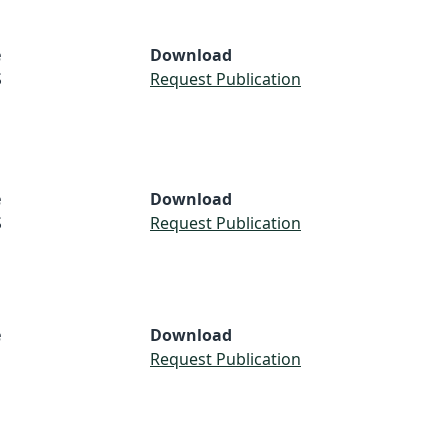
e
Download
S
Request Publication
e
Download
S
Request Publication
e
Download
Request Publication