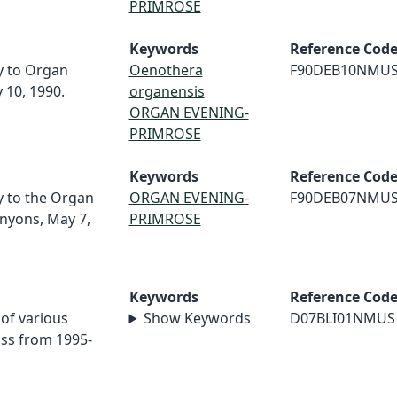
PRIMROSE
Keywords
Reference Cod
ey to Organ
Oenothera
F90DEB10NMU
 10, 1990.
organensis
ORGAN EVENING-
PRIMROSE
Keywords
Reference Cod
ey to the Organ
ORGAN EVENING-
F90DEB07NMU
nyons, May 7,
PRIMROSE
Keywords
Reference Cod
 of various
Show Keywords
D07BLI01NMUS
iss from 1995-