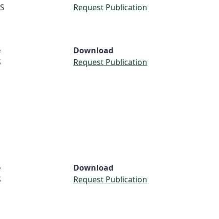
S
Request Publication
e
Download
S
Request Publication
e
Download
S
Request Publication