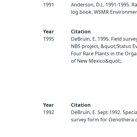
1991
Anderson, D.L. 1991-1995. Ra
log book. WSMR Environment
Year
Citation
1995
DeBruin, E. 1995. Field surve
NBS project, &quot;Status Ev
Four Rare Plants in the Org
of New Mexico&quot;.
Year
Citation
1992
DeBruin, E. Sept 1992. Specia
survey form for Oenothera 