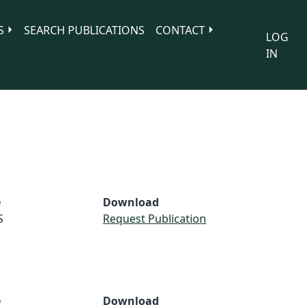
S
SEARCH PUBLICATIONS
CONTACT
LOG
IN
e
Download
S
Request Publication
e
Download