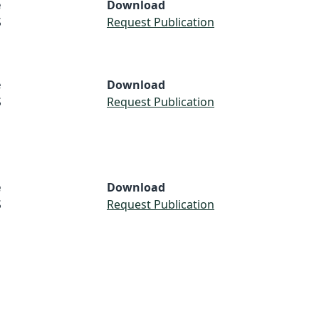
e
Download
S
Request Publication
e
Download
S
Request Publication
e
Download
S
Request Publication