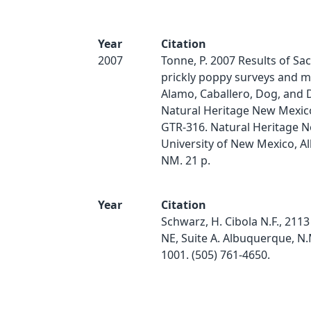
Year
Citation
2007
Tonne, P. 2007 Results of S
prickly poppy surveys and m
Alamo, Caballero, Dog, and 
Natural Heritage New Mexico
GTR-316. Natural Heritage 
University of New Mexico, A
NM. 21 p.
Year
Citation
Schwarz, H. Cibola N.F., 211
NE, Suite A. Albuquerque, N.
1001. (505) 761-4650.