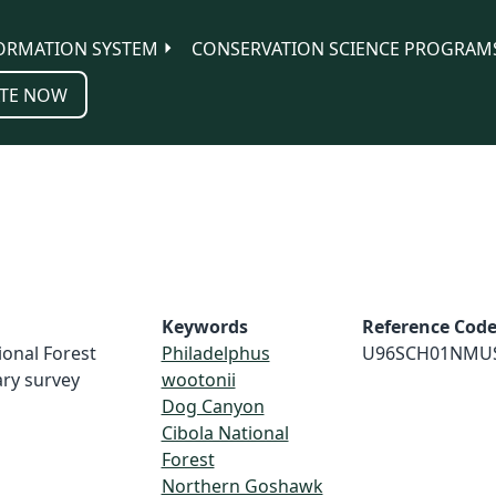
ORMATION SYSTEM
CONSERVATION SCIENCE PROGRAM
TE NOW
Keywords
Reference Cod
ional Forest
Philadelphus
U96SCH01NMU
ry survey
wootonii
Dog Canyon
Cibola National
Forest
Northern Goshawk