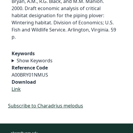
Bryan, A.M., R.G. Black, and M.M. Manion.
2000. Draft economic analysis of critical
habitat designation for the piping plover:
Wintering habitat. Division of Economics; U.S.
Fish and Wildlife Service. Arlington, Virginia. 59
p.
Keywords
Show Keywords
Reference Code
A00BRY01NMUS
Download
Link
Subscribe to Charadrius melodus