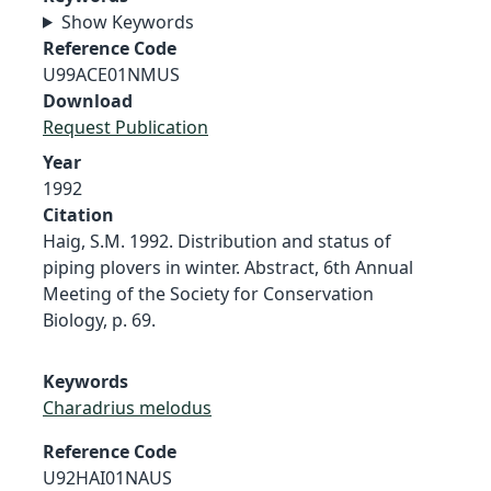
Show Keywords
Reference Code
U99ACE01NMUS
Download
Request Publication
Year
1992
Citation
Haig, S.M. 1992. Distribution and status of
piping plovers in winter. Abstract, 6th Annual
Meeting of the Society for Conservation
Biology, p. 69.
Keywords
Charadrius melodus
Reference Code
U92HAI01NAUS