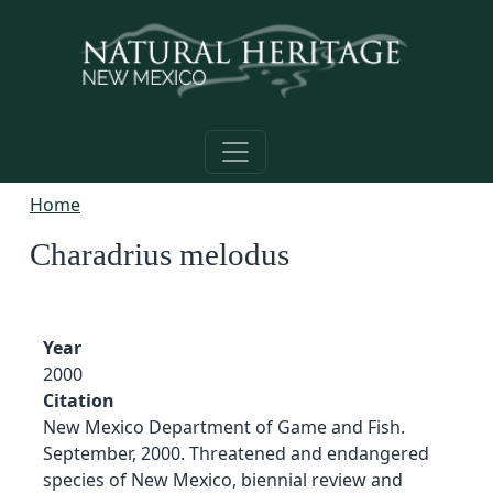
Skip to main content
Home
Charadrius melodus
Year
2000
Citation
New Mexico Department of Game and Fish.
September, 2000. Threatened and endangered
species of New Mexico, biennial review and