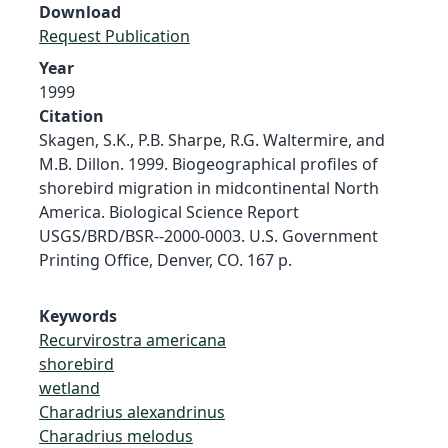
Download
Request Publication
Year
1999
Citation
Skagen, S.K., P.B. Sharpe, R.G. Waltermire, and
M.B. Dillon. 1999. Biogeographical profiles of
shorebird migration in midcontinental North
America. Biological Science Report
USGS/BRD/BSR--2000-0003. U.S. Government
Printing Office, Denver, CO. 167 p.
Keywords
Recurvirostra americana
shorebird
wetland
Charadrius alexandrinus
Charadrius melodus