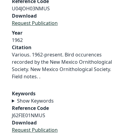
Reference Code
U04JOH03NMUS
Download
Request Publication
Year
1962
Citation
Various. 1962-present. Bird occurences
recorded by the New Mexico Ornithological
Society. New Mexico Ornithological Society.
Field notes. .
Keywords
Show Keywords
Reference Code
J62FIE01NMUS
Download
Request Publication