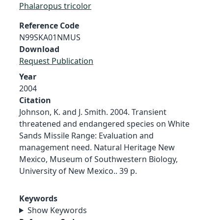
Phalaropus tricolor
Reference Code
N99SKA01NMUS
Download
Request Publication
Year
2004
Citation
Johnson, K. and J. Smith. 2004. Transient
threatened and endangered species on White
Sands Missile Range: Evaluation and
management need. Natural Heritage New
Mexico, Museum of Southwestern Biology,
University of New Mexico.. 39 p.
Keywords
Show Keywords