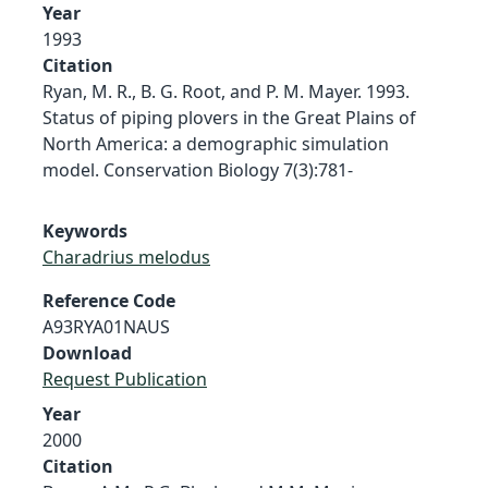
Year
1993
Citation
Ryan, M. R., B. G. Root, and P. M. Mayer. 1993.
Status of piping plovers in the Great Plains of
North America: a demographic simulation
model. Conservation Biology 7(3):781-
Keywords
Charadrius melodus
Reference Code
A93RYA01NAUS
Download
Request Publication
Year
2000
Citation