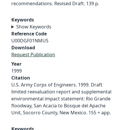
recommendations. Revised Draft. 139 p.
Keywords
Show Keywords
Reference Code
U00DGF01NMUS
Download
Request Publication
Year
1999
Citation
U.S. Army Corps of Engineers. 1999. Draft
limited reevaluation report and supplemental
environmental impact statement: Rio Grande
floodway, San Acacia to Bosque del Apache
Unit, Socorro County, New Mexico. 155 + app.
Keywords