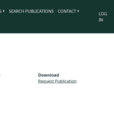
S
SEARCH PUBLICATIONS
CONTACT
LOG
IN
e
Download
S
Request Publication