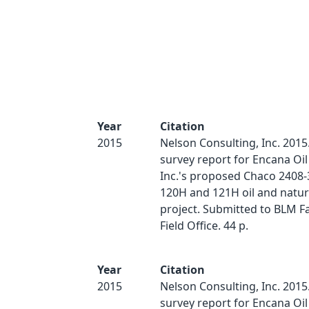
Year
Citation
2015
Nelson Consulting, Inc. 2015.
survey report for Encana Oil
Inc.'s proposed Chaco 2408
120H and 121H oil and natur
project. Submitted to BLM 
Field Office. 44 p.
Year
Citation
2015
Nelson Consulting, Inc. 2015.
survey report for Encana Oil