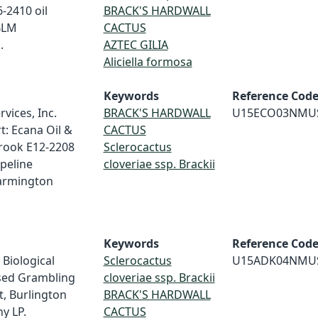
-2410 oil
BRACK'S HARDWALL
 BLM
CACTUS
.
AZTEC GILIA
Aliciella formosa
Keywords
Reference Cod
vices, Inc.
BRACK'S HARDWALL
U15ECO03NMU
t: Ecana Oil &
CACTUS
brook E12-2208
Sclerocactus
ipeline
cloveriae ssp. Brackii
Farmington
Keywords
Reference Cod
 Biological
Sclerocactus
U15ADK04NMU
osed Grambling
cloveriae ssp. Brackii
t, Burlington
BRACK'S HARDWALL
y LP.
CACTUS