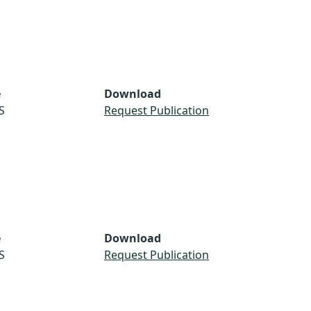
e
Download
S
Request Publication
e
Download
S
Request Publication