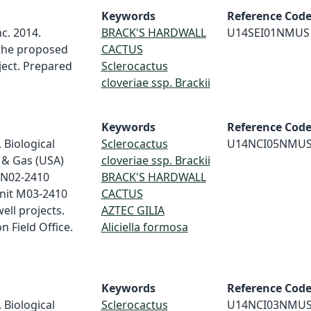
Keywords
Reference Cod
c. 2014.
BRACK'S HARDWALL
U14SEI01NMUS
 the proposed
CACTUS
ject. Prepared
Sclerocactus
cloveriae ssp. Brackii
Keywords
Reference Cod
 Biological
Sclerocactus
U14NCI05NMU
 & Gas (USA)
cloveriae ssp. Brackii
 N02-2410
BRACK'S HARDWALL
nit M03-2410
CACTUS
ell projects.
AZTEC GILIA
 Field Office.
Aliciella formosa
Keywords
Reference Cod
 Biological
Sclerocactus
U14NCI03NMU