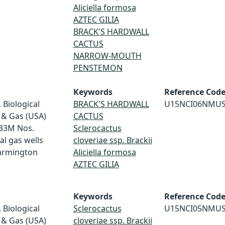
Aliciella formosa
AZTEC GILIA
BRACK'S HARDWALL
CACTUS
NARROW-MOUTH
PENSTEMON
Keywords
Reference Cod
 Biological
BRACK'S HARDWALL
U15NCI06NMU
 & Gas (USA)
CACTUS
-33M Nos.
Sclerocactus
al gas wells
cloveriae ssp. Brackii
Farmington
Aliciella formosa
AZTEC GILIA
Keywords
Reference Cod
 Biological
Sclerocactus
U15NCI05NMU
 & Gas (USA)
cloveriae ssp. Brackii