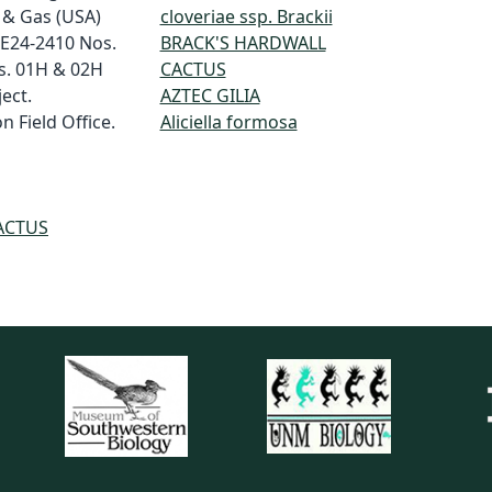
 & Gas (USA)
cloveriae ssp. Brackii
 E24-2410 Nos.
BRACK'S HARDWALL
s. 01H & 02H
CACTUS
ect.
AZTEC GILIA
 Field Office.
Aliciella formosa
ACTUS