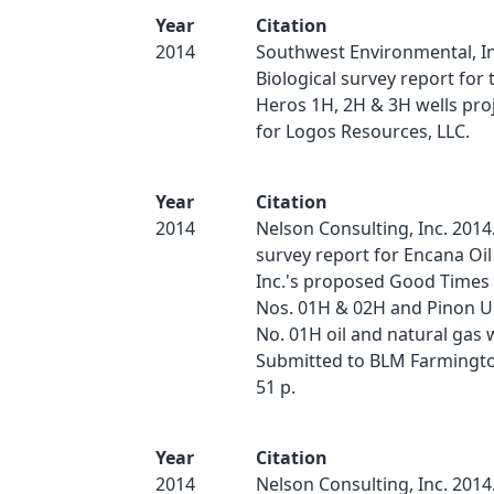
Year
Citation
2014
Southwest Environmental, In
Biological survey report for
Heros 1H, 2H & 3H wells pro
for Logos Resources, LLC.
Year
Citation
2014
Nelson Consulting, Inc. 2014.
survey report for Encana Oil
Inc.'s proposed Good Times
Nos. 01H & 02H and Pinon U
No. 01H oil and natural gas w
Submitted to BLM Farmington
51 p.
Year
Citation
2014
Nelson Consulting, Inc. 2014.