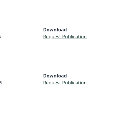
e
Download
S
Request Publication
e
Download
S
Request Publication