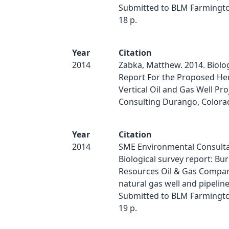
Submitted to BLM Farmington
18 p.
Year
Citation
2014
Zabka, Matthew. 2014. Biolog
Report For the Proposed He
Vertical Oil and Gas Well Pro
Consulting Durango, Colora
Year
Citation
2014
SME Environmental Consulta
Biological survey report: Bu
Resources Oil & Gas Compa
natural gas well and pipeline
Submitted to BLM Farmington
19 p.