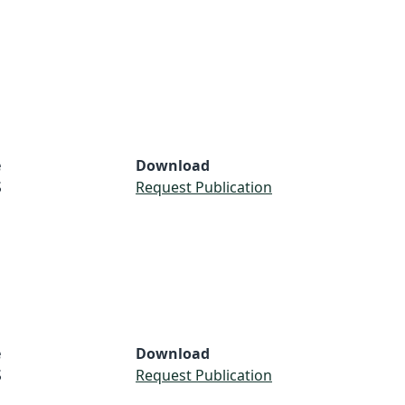
e
Download
S
Request Publication
e
Download
S
Request Publication