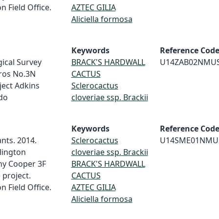
 Field Office.
AZTEC GILIA
Aliciella formosa
Keywords
Reference Cod
ical Survey
BRACK'S HARDWALL
U14ZAB02NMU
ros No.3N
CACTUS
ject Adkins
Sclerocactus
do
cloveriae ssp. Brackii
Keywords
Reference Cod
nts. 2014.
Sclerocactus
U14SME01NMU
rlington
cloveriae ssp. Brackii
ny Cooper 3F
BRACK'S HARDWALL
 project.
CACTUS
 Field Office.
AZTEC GILIA
Aliciella formosa