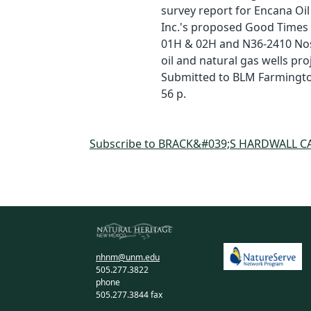
survey report for Encana Oil
Inc.'s proposed Good Times
01H & 02H and N36-2410 No
oil and natural gas wells proj
Submitted to BLM Farmington
56 p.
Subscribe to BRACK&#039;S HARDWALL C
nhnm@unm.edu
505.277.3822
phone
505.277.3844 fax