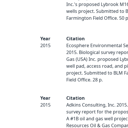
Inc.'s proposed Lybrook M16
wells project. Submitted to
Farmington Field Office. 50 p
Year
Citation
2015
Ecosphere Environmental Ser
2015. Biological survey repor
Gas (USA) Inc. proposed Ly
well pad, access road, and p
project. Submitted to BLM 
Field Office. 28 p.
Year
Citation
2015
Adkins Consulting, Inc. 2015.
survey report for the prop
A #1B oil and gas well projec
Resources Oil & Gas Compan