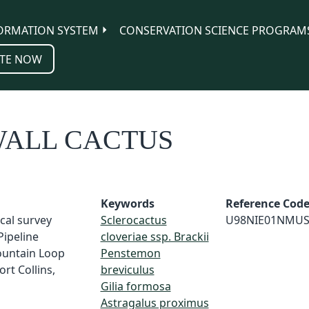
ORMATION SYSTEM
CONSERVATION SCIENCE PROGRAM
TE NOW
WALL CACTUS
Keywords
Reference Cod
ical survey
Sclerocactus
U98NIE01NMU
Pipeline
cloveriae ssp. Brackii
untain Loop
Penstemon
rt Collins,
breviculus
Gilia formosa
Astragalus proximus