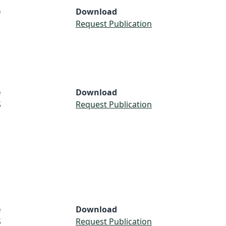
e
Download
Request Publication
e
Download
S
Request Publication
e
Download
S
Request Publication