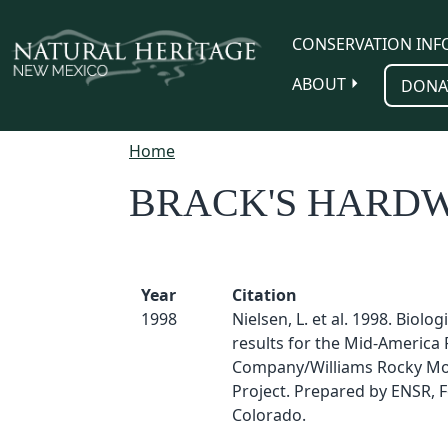
Skip to main content
CONSERVATION INF
ABOUT
DONA
Home
BRACK'S HARD
Year
Citation
1998
Nielsen, L. et al. 1998. Biolog
results for the Mid-America 
Company/Williams Rocky Mo
Project. Prepared by ENSR, Fo
Colorado.