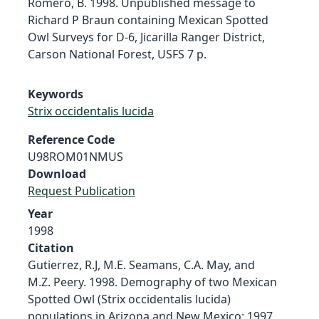
Romero, B. 1998. Unpublished message to
Richard P Braun containing Mexican Spotted
Owl Surveys for D-6, Jicarilla Ranger District,
Carson National Forest, USFS 7 p.
Keywords
Strix occidentalis lucida
Reference Code
U98ROM01NMUS
Download
Request Publication
Year
1998
Citation
Gutierrez, R.J, M.E. Seamans, C.A. May, and
M.Z. Peery. 1998. Demography of two Mexican
Spotted Owl (Strix occidentalis lucida)
populations in Arizona and New Mexico: 1997