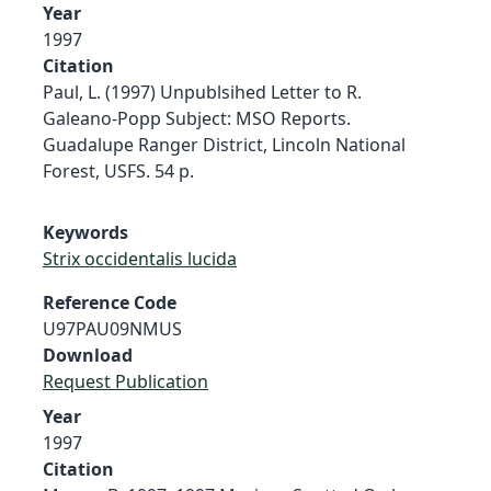
Year
1997
Citation
Paul, L. (1997) Unpublsihed Letter to R.
Galeano-Popp Subject: MSO Reports.
Guadalupe Ranger District, Lincoln National
Forest, USFS. 54 p.
Keywords
Strix occidentalis lucida
Reference Code
U97PAU09NMUS
Download
Request Publication
Year
1997
Citation