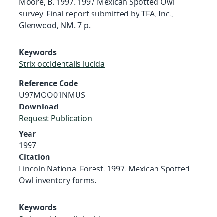
Moore, B. 1997. 1997 Mexican Spotted Owl
survey. Final report submitted by TFA, Inc.,
Glenwood, NM. 7 p.
Keywords
Strix occidentalis lucida
Reference Code
U97MOO01NMUS
Download
Request Publication
Year
1997
Citation
Lincoln National Forest. 1997. Mexican Spotted
Owl inventory forms.
Keywords