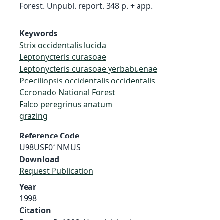
Forest. Unpubl. report. 348 p. + app.
Keywords
Strix occidentalis lucida
Leptonycteris curasoae
Leptonycteris curasoae yerbabuenae
Poeciliopsis occidentalis occidentalis
Coronado National Forest
Falco peregrinus anatum
grazing
Reference Code
U98USF01NMUS
Download
Request Publication
Year
1998
Citation