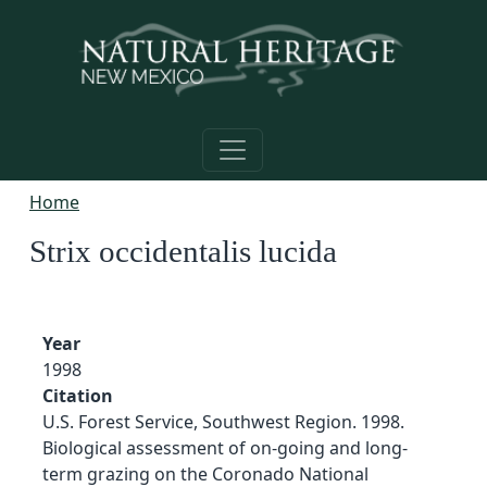
Skip to main content
Home
Strix occidentalis lucida
Year
1998
Citation
U.S. Forest Service, Southwest Region. 1998.
Biological assessment of on-going and long-
term grazing on the Coronado National