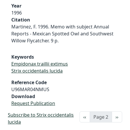
Year
1996
Citation
Martinez, F. 1996. Memo with subject Annual
Reports - Mexican Spotted Owl and Southwest
Willow Flycatcher. 9 p.
Keywords
Empidonax traillii extimus
Strix occidentalis lucida
Reference Code
U96MAR04NMUS
Download
Request Publication
Subscribe to Strix occidentalis
Previous page
Next 
‹‹
Page 2
››
lucida