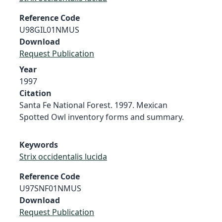
Reference Code
U98GIL01NMUS
Download
Request Publication
Year
1997
Citation
Santa Fe National Forest. 1997. Mexican
Spotted Owl inventory forms and summary.
Keywords
Strix occidentalis lucida
Reference Code
U97SNF01NMUS
Download
Request Publication