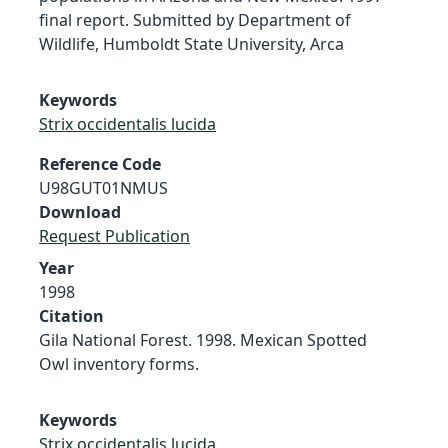
final report. Submitted by Department of
Wildlife, Humboldt State University, Arca
Keywords
Strix occidentalis lucida
Reference Code
U98GUT01NMUS
Download
Request Publication
Year
1998
Citation
Gila National Forest. 1998. Mexican Spotted
Owl inventory forms.
Keywords
Strix occidentalis lucida