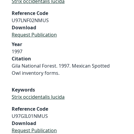
Strix occidentalis lucida
Reference Code
U97LNF02NMUS
Download
Request Publication
Year
1997
Citation
Gila National Forest. 1997. Mexican Spotted
Owl inventory forms.
Keywords
Strix occidentalis lucida
Reference Code
U97GIL01NMUS
Download
Request Publication