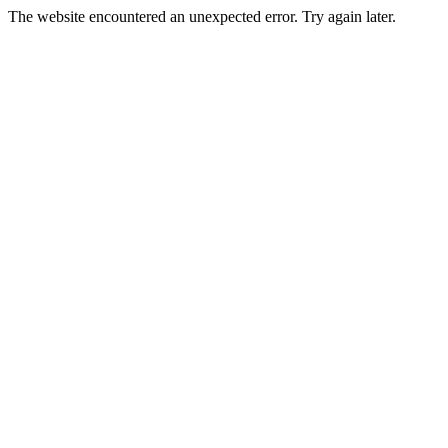
The website encountered an unexpected error. Try again later.