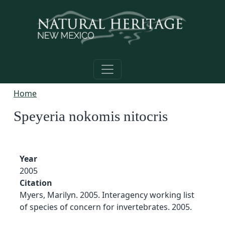
Skip to main content
Home
Speyeria nokomis nitocris
Year
2005
Citation
Myers, Marilyn. 2005. Interagency working list
of species of concern for invertebrates. 2005.