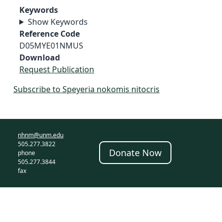
Keywords
Show Keywords
Reference Code
D05MYE01NMUS
Download
Request Publication
Subscribe to Speyeria nokomis nitocris
nhnm@unm.edu
505.277.3822
Donate Now
phone
505.277.3844
fax