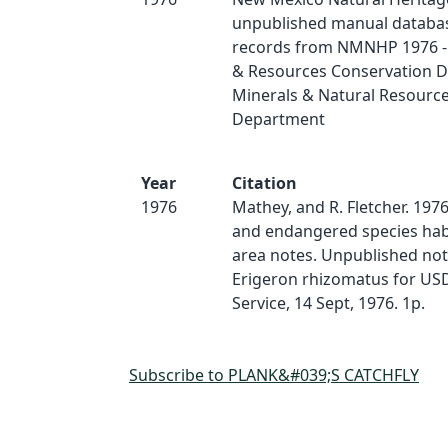
unpublished manual databas
records from NMNHP 1976 - 
& Resources Conservation Di
Minerals & Natural Resourc
Department
Year
Citation
1976
Mathey, and R. Fletcher. 197
and endangered species hab
area notes. Unpublished no
Erigeron rhizomatus for USD
Service, 14 Sept, 1976. 1p.
Subscribe to PLANK&#039;S CATCHFLY