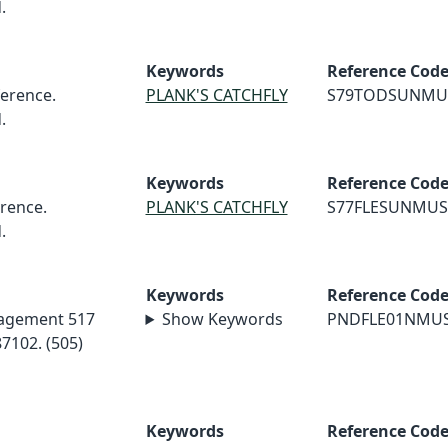
.
Keywords
Reference Cod
erence.
PLANK'S CATCHFLY
S79TODSUNMU
.
Keywords
Reference Cod
rence.
PLANK'S CATCHFLY
S77FLESUNMUS
.
Keywords
Reference Cod
nagement 517
Show Keywords
PNDFLE01NMU
7102. (505)
Keywords
Reference Cod