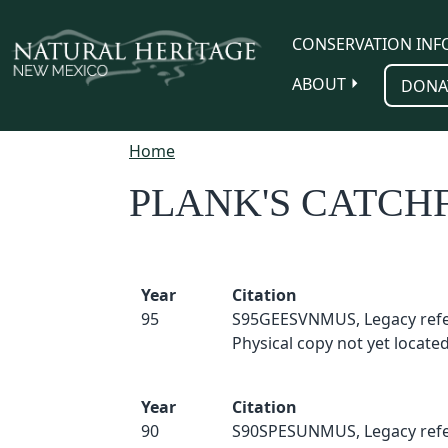
Skip to main content
CONSERVATION INF
ABOUT
DONA
Home
PLANK'S CATCH
Year
Citation
95
S95GEESVNMUS, Legacy refe
Physical copy not yet located
Year
Citation
90
S90SPESUNMUS, Legacy refe