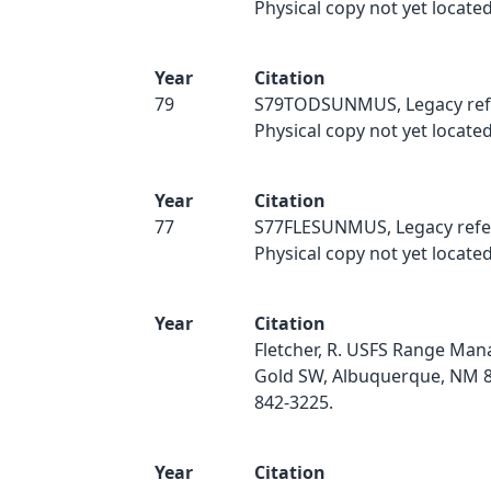
Physical copy not yet located
Year
Citation
79
S79TODSUNMUS, Legacy ref
Physical copy not yet located
Year
Citation
77
S77FLESUNMUS, Legacy refe
Physical copy not yet located
Year
Citation
Fletcher, R. USFS Range Ma
Gold SW, Albuquerque, NM 8
842-3225.
Year
Citation