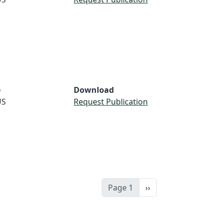
e
Download
US
Request Publication
Next page
Page 1
››