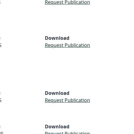
S
Request Publication
e
Download
S
Request Publication
e
Download
S
Request Publication
e
Download
US
Request Publication