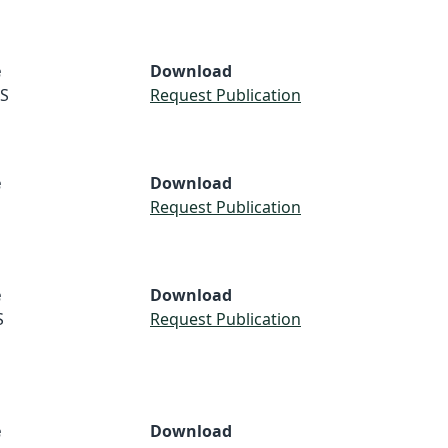
e
Download
S
Request Publication
e
Download
Request Publication
e
Download
S
Request Publication
e
Download