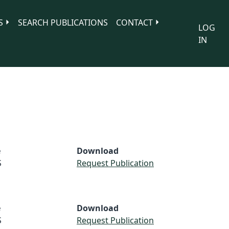
S
SEARCH PUBLICATIONS
CONTACT
LOG
IN
e
Download
S
Request Publication
e
Download
S
Request Publication