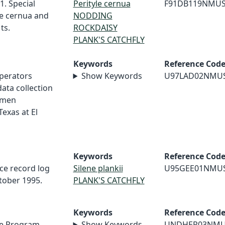
1. Special
Perityle cernua
F91DB119NMU
le cernua and
NODDING
ts.
ROCKDAISY
PLANK'S CATCHFLY
Keywords
Reference Cod
perators
Show Keywords
U97LAD02NMU
ata collection
imen
Texas at El
Keywords
Reference Cod
nce record log
Silene plankii
U95GEE01NMU
ctober 1995.
PLANK'S CATCHFLY
Keywords
Reference Cod
e Program,
Show Keywords
UNDHER03NM