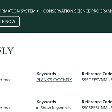
ORMATION SYSTEM
CONSERVATION SCIENCE PROGRAM
TE NOW
FLY
Keywords
Reference Cod
rence.
PLANK'S CATCHFLY
S95GEESVNMU
.
Keywords
Reference Cod
rence.
Show Keywords
S90SPESUNMU