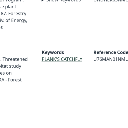
e plant
87. Forestry
v. of Energy,
es
Keywords
Reference Cod
6. Threatened
PLANK'S CATCHFLY
U76MAN01NM
itat study
tes on
A - Forest