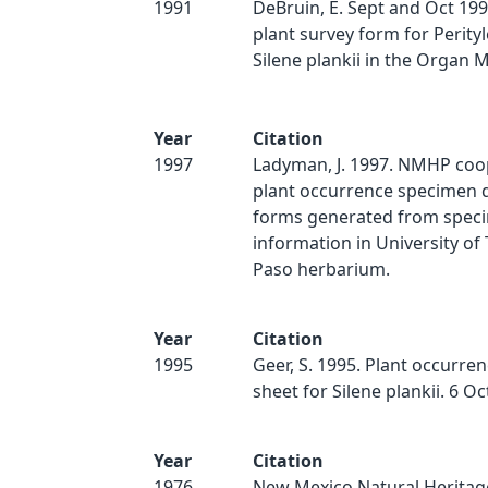
1991
DeBruin, E. Sept and Oct 199
plant survey form for Perity
Silene plankii in the Organ M
Year
Citation
1997
Ladyman, J. 1997. NMHP coo
plant occurrence specimen d
forms generated from spec
information in University of 
Paso herbarium.
Year
Citation
1995
Geer, S. 1995. Plant occurre
sheet for Silene plankii. 6 O
Year
Citation
1976
New Mexico Natural Heritag