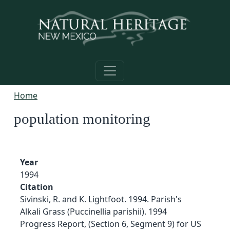
Skip to main content
Home
population monitoring
Year
1994
Citation
Sivinski, R. and K. Lightfoot. 1994. Parish's
Alkali Grass (Puccinellia parishii). 1994
Progress Report, (Section 6, Segment 9) for US