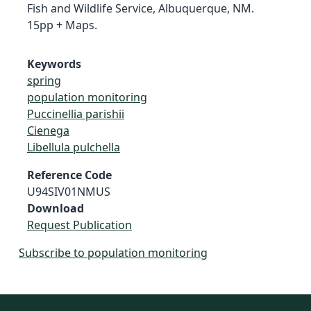
Fish and Wildlife Service, Albuquerque, NM.
15pp + Maps.
Keywords
spring
population monitoring
Puccinellia parishii
Cienega
Libellula pulchella
Reference Code
U94SIV01NMUS
Download
Request Publication
Subscribe to population monitoring