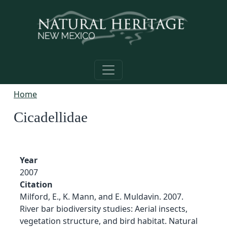
Skip to main content
Home
Cicadellidae
Year
2007
Citation
Milford, E., K. Mann, and E. Muldavin. 2007.
River bar biodiversity studies: Aerial insects,
vegetation structure, and bird habitat. Natural