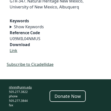
GTR-347. Natural Heritage New Mexico,
University of New Mexico, Albuquerq
Keywords
Show Keywords
Reference Code
U09MIL04NMUS
Download
Link
Subscribe to Cicadellidae
nhnm@unm.edu
505.277.3822
Donate Now
phone
505.277.3844
fax