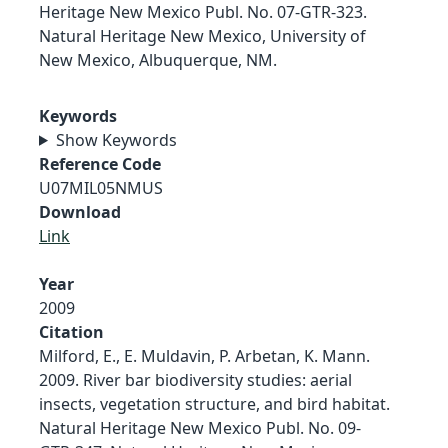
Heritage New Mexico Publ. No. 07-GTR-323.
Natural Heritage New Mexico, University of
New Mexico, Albuquerque, NM.
Keywords
Show Keywords
Reference Code
U07MIL05NMUS
Download
Link
Year
2009
Citation
Milford, E., E. Muldavin, P. Arbetan, K. Mann.
2009. River bar biodiversity studies: aerial
insects, vegetation structure, and bird habitat.
Natural Heritage New Mexico Publ. No. 09-