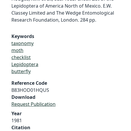
Lepidoptera of America North of Mexico. E.W.
Classey Limited and The Wedge Entomological
Research Foundation, London. 284 pp.
Keywords
taxonomy
moth
checklist
Lepidoptera
butterfly
Reference Code
B83HOD01HQUS
Download
Request Publication
Year
1981
Citation