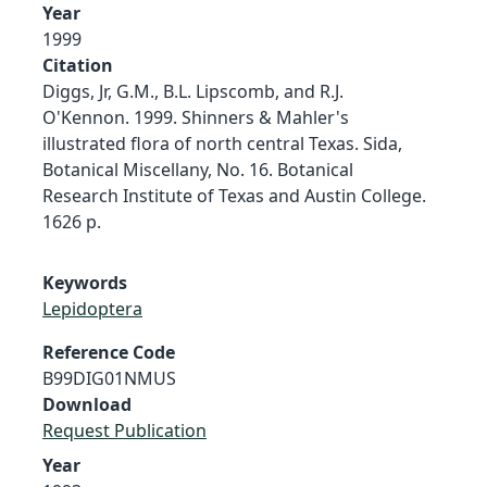
Year
1999
Citation
Diggs, Jr, G.M., B.L. Lipscomb, and R.J.
O'Kennon. 1999. Shinners & Mahler's
illustrated flora of north central Texas. Sida,
Botanical Miscellany, No. 16. Botanical
Research Institute of Texas and Austin College.
1626 p.
Keywords
Lepidoptera
Reference Code
B99DIG01NMUS
Download
Request Publication
Year