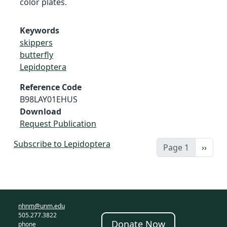
color plates.
Keywords
skippers
butterfly
Lepidoptera
Reference Code
B98LAY01EHUS
Download
Request Publication
Subscribe to Lepidoptera
Next 
Page 1
››
nhnm@unm.edu
505.277.3822
Donate Now
phone