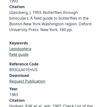
1993
Citation
Glassberg, J. 1993. Butterflies through
binoculars: A field guide to butterflies in the
Boston-New York-Washington region. Oxford
University Press: New York. 160 pp.
Keywords
Lepidoptera
field guide
Reference Code
B93GLA01EHUS
Download
Request Publication
Year
1983
Citation
Hodges, R.W. et al., eds. 1983. Check List of the