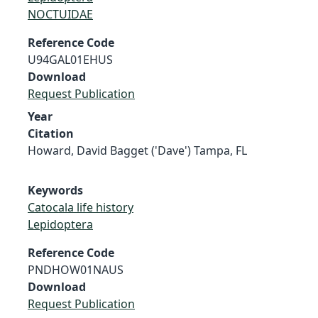
NOCTUIDAE
Reference Code
U94GAL01EHUS
Download
Request Publication
Year
Citation
Howard, David Bagget ('Dave') Tampa, FL
Keywords
Catocala life history
Lepidoptera
Reference Code
PNDHOW01NAUS
Download
Request Publication