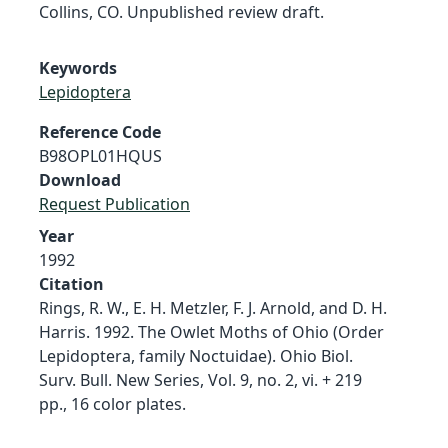
Collins, CO. Unpublished review draft.
Keywords
Lepidoptera
Reference Code
B98OPL01HQUS
Download
Request Publication
Year
1992
Citation
Rings, R. W., E. H. Metzler, F. J. Arnold, and D. H.
Harris. 1992. The Owlet Moths of Ohio (Order
Lepidoptera, family Noctuidae). Ohio Biol.
Surv. Bull. New Series, Vol. 9, no. 2, vi. + 219
pp., 16 color plates.