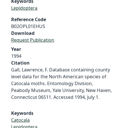
Keywords
Lepidoptera
Reference Code
B02OPL01EHUS
Download
Request Publication
Year
1994
Citation
Gall, Lawrence, F. Database containing county
level data for the North American species of
Catocala moths. Entomology Division,
Peabody Museum, Yale University, New Haven,
Connecticut 06511. Accessed 1994, July 1.
Keywords
Catocala
Lepidoptera