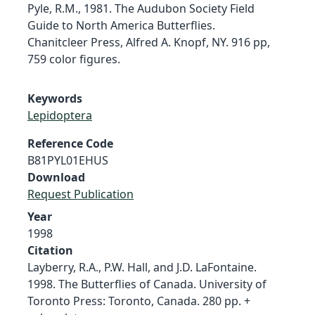
Pyle, R.M., 1981. The Audubon Society Field
Guide to North America Butterflies.
Chanitcleer Press, Alfred A. Knopf, NY. 916 pp,
759 color figures.
Keywords
Lepidoptera
Reference Code
B81PYL01EHUS
Download
Request Publication
Year
1998
Citation
Layberry, R.A., P.W. Hall, and J.D. LaFontaine.
1998. The Butterflies of Canada. University of
Toronto Press: Toronto, Canada. 280 pp. +