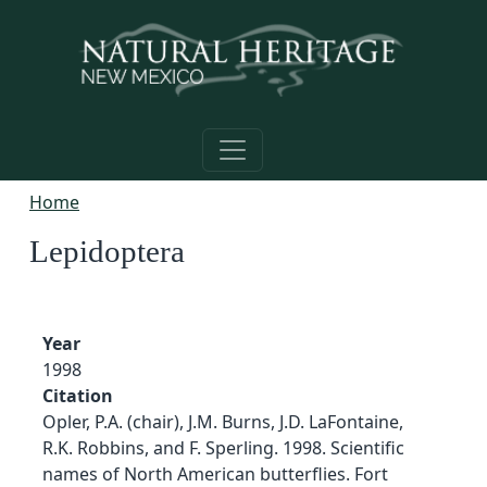
Skip to main content
Home
Lepidoptera
Year
1998
Citation
Opler, P.A. (chair), J.M. Burns, J.D. LaFontaine,
R.K. Robbins, and F. Sperling. 1998. Scientific
names of North American butterflies. Fort