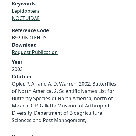
Keywords
Lepidoptera
NOCTUIDAE
Reference Code
B92RIN01EHUS
Download
Request Publication
Year
2002
Citation
Opler, P. A., and A. D. Warren. 2002. Butterflies
of North America. 2. Scientific Names List for
Butterfly Species of North America, north of
Mexico. C.P. Gillette Museum of Arthropod
Diversity, Department of Bioagricultural
Sciences and Pest Management,